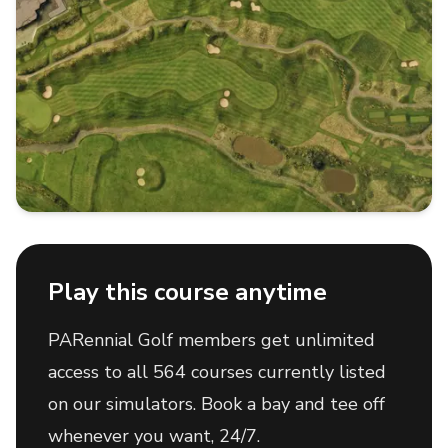
Play this course anytime
PARennial Golf members get unlimited
access to all 564 courses currently listed
on our simulators. Book a bay and tee off
whenever you want, 24/7.