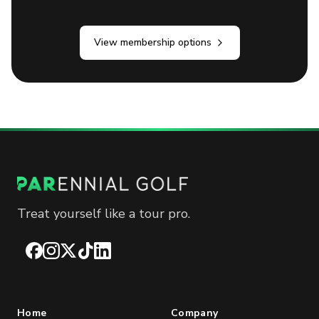
View membership options
Treat yourself like a tour pro.
Facebook
Instagram
X
TikTok
LinkedIn
Home
Company