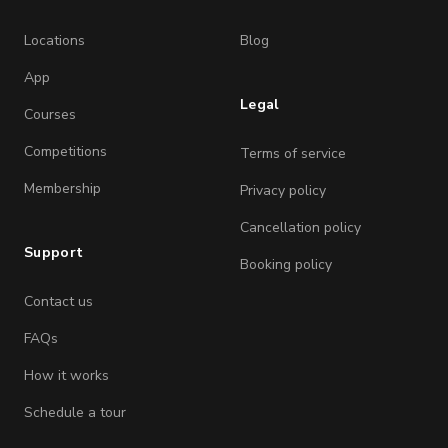
Locations
Blog
App
Legal
Courses
Competitions
Terms of service
Membership
Privacy policy
Cancellation policy
Support
Booking policy
Contact us
FAQs
How it works
Schedule a tour