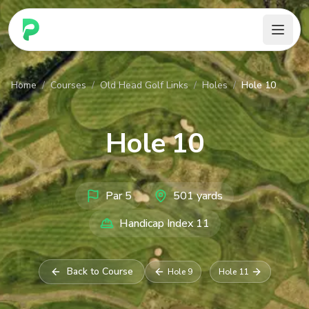
PARennial Golf - Home
Home
/
Courses
/
Old Head Golf Links
/
Holes
/
Hole 10
Hole
10
Par
5
501
yards
Handicap Index
11
Back to Course
Hole
9
Hole
11