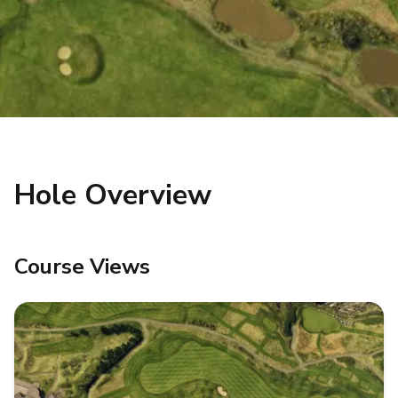
Hole Overview
Course Views