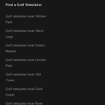
Find a Golf Simulator
Golf simulator near Wicker
Park
Golf simulator near West
Loop
Golf simulator near Fulton
Market
Golf simulator near Lincoln
Park
Golf simulator near Old
Town
Golf simulator near Gold
Coast
Golf simulator near River