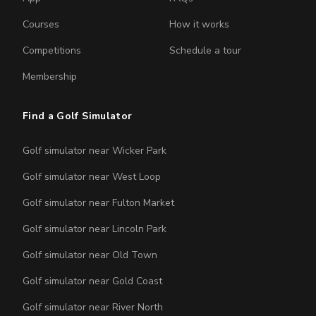
Courses
How it works
Competitions
Schedule a tour
Membership
Find a Golf Simulator
Golf simulator near Wicker Park
Golf simulator near West Loop
Golf simulator near Fulton Market
Golf simulator near Lincoln Park
Golf simulator near Old Town
Golf simulator near Gold Coast
Golf simulator near River North