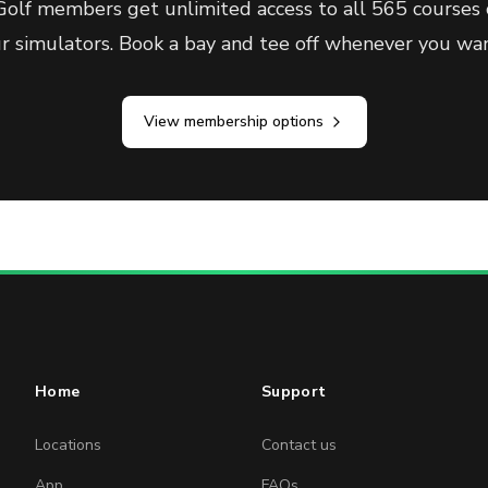
olf members get unlimited access to all 565 courses 
ur simulators. Book a bay and tee off whenever you wan
View membership options
Home
Support
Locations
Contact us
App
FAQs