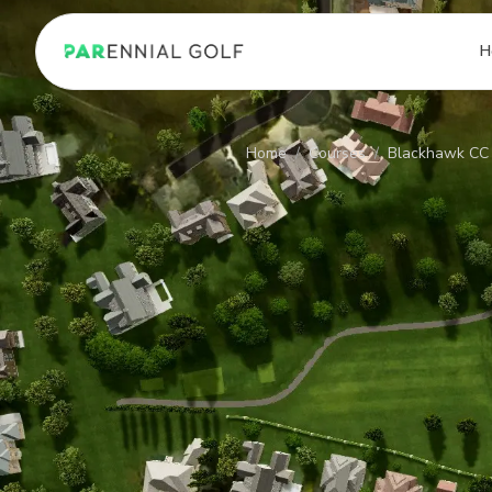
PARennial Golf - Home
H
Home
/
Courses
/
Blackhawk CC 