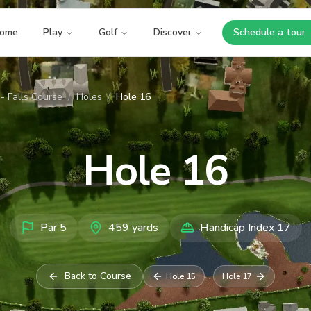
ome
Play
Golf
Discover
Schedule a tour
Opens i
- Falls Course
/
Holes
/
Hole 16
Hole
16
Par
5
459
yards
Handicap Index
17
Back to Course
Hole
15
Hole
17