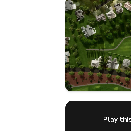
Play thi