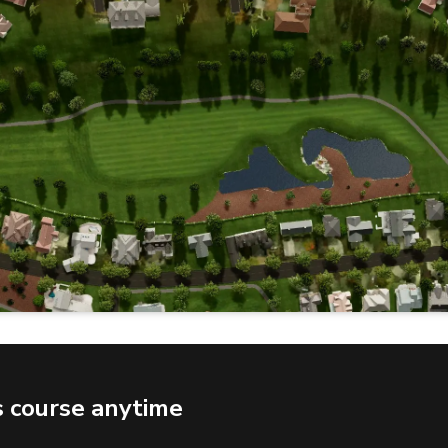
s course anytime