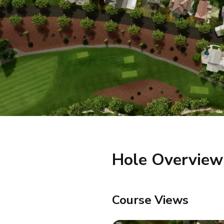
Hole Overview
Course Views