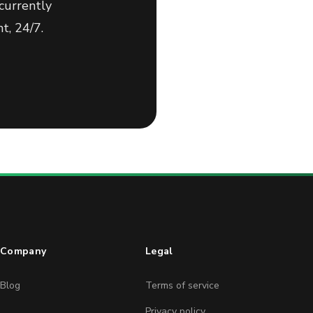
currently
t, 24/7.
Company
Legal
Blog
Terms of service
Privacy policy