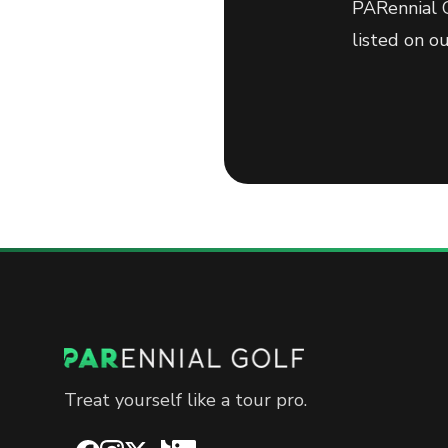
PARennial G
listed on o
Treat yourself like a tour pro.