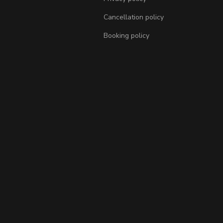
Cancellation policy
Booking policy