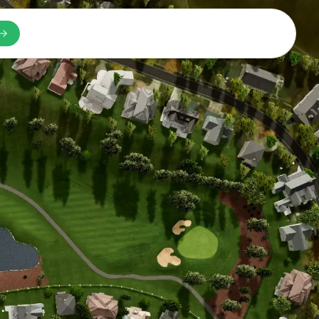
n a new tab