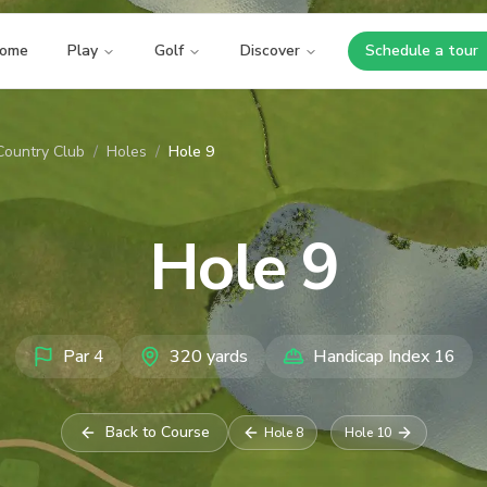
ome
Play
Golf
Discover
Schedule a tour
Opens i
Country Club
/
Holes
/
Hole 9
Hole
9
Par
4
320
yards
Handicap Index
16
Back to Course
Hole
8
Hole
10