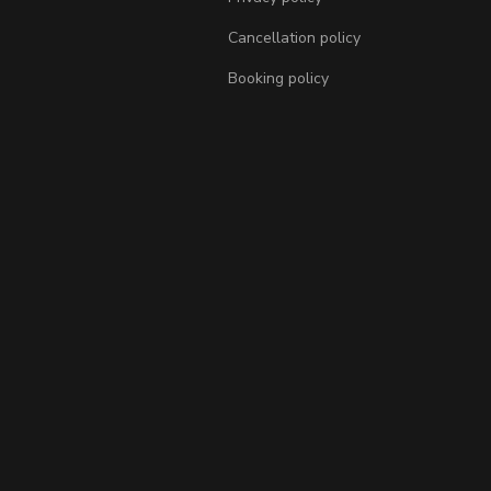
Cancellation policy
Booking policy