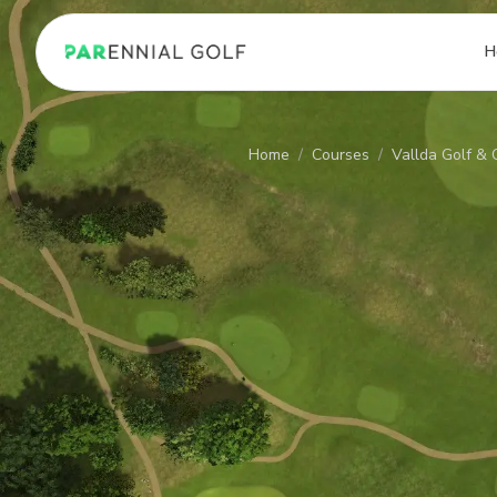
PARennial Golf - Home
H
Home
/
Courses
/
Vallda Golf & 