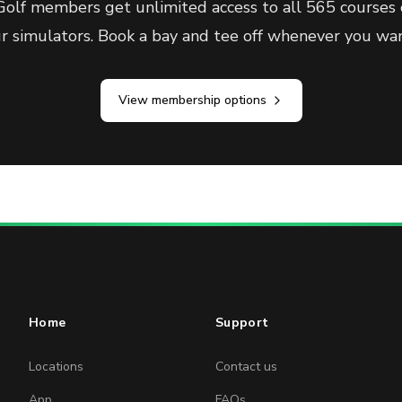
olf members get unlimited access to all 565 courses 
ur simulators. Book a bay and tee off whenever you wan
View membership options
Home
Support
Locations
Contact us
App
FAQs