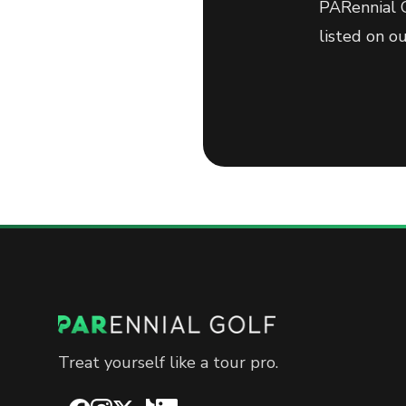
PARennial G
listed on o
Treat yourself like a tour pro.