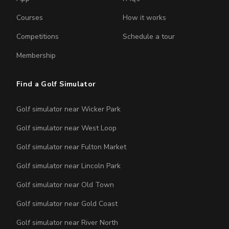
Courses
How it works
Competitions
Schedule a tour
Membership
Find a Golf Simulator
Golf simulator near Wicker Park
Golf simulator near West Loop
Golf simulator near Fulton Market
Golf simulator near Lincoln Park
Golf simulator near Old Town
Golf simulator near Gold Coast
Golf simulator near River North