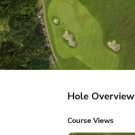
Hole Overview
Course Views