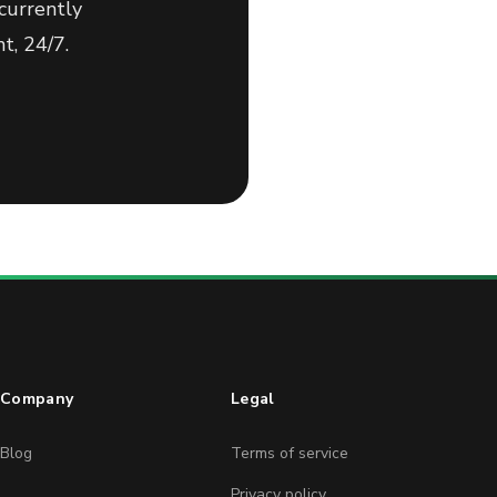
currently
t, 24/7.
Company
Legal
Blog
Terms of service
Privacy policy