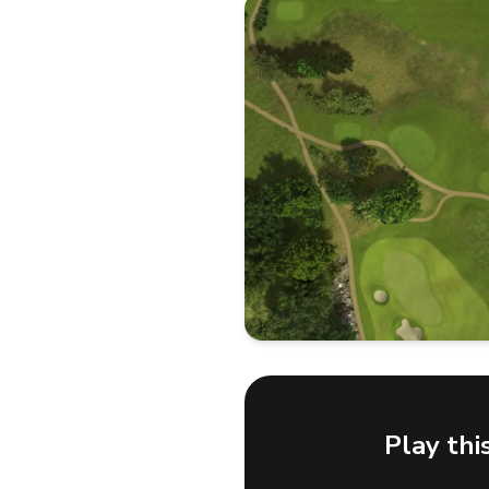
Play thi