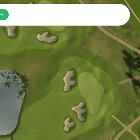
n a new tab