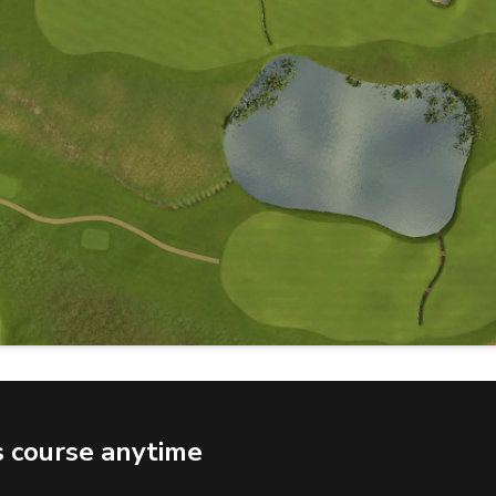
s course anytime