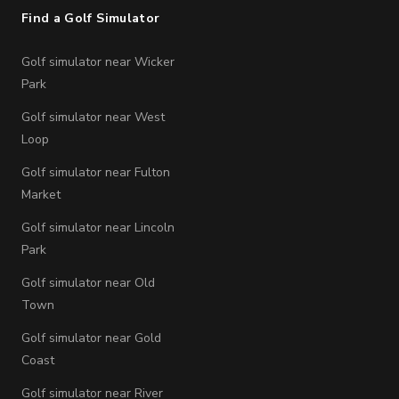
Find a Golf Simulator
Golf simulator near Wicker
Park
Golf simulator near West
Loop
Golf simulator near Fulton
Market
Golf simulator near Lincoln
Park
Golf simulator near Old
Town
Golf simulator near Gold
Coast
Golf simulator near River