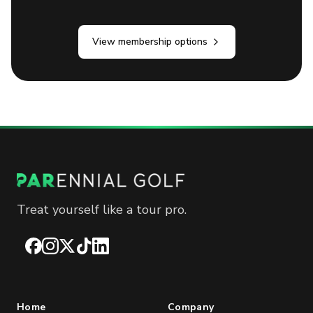
View membership options
Treat yourself like a tour pro.
Facebook
Instagram
X
TikTok
LinkedIn
Home
Company