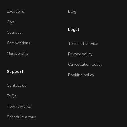
Locations
Blog
App
Legal
Courses
Competitions
Terms of service
Membership
Privacy policy
Cancellation policy
Support
Booking policy
Contact us
FAQs
How it works
Schedule a tour