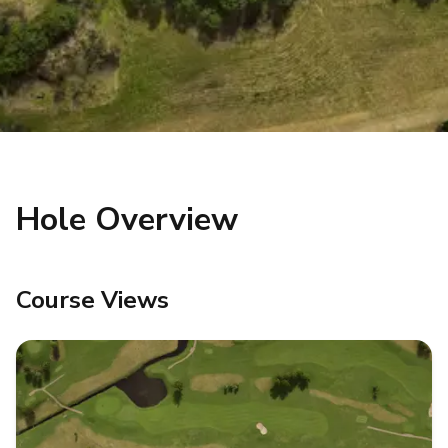
Hole Overview
Course Views