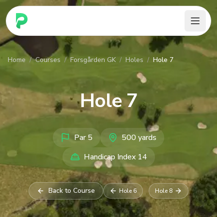
PARennial Golf - Home
Home
/
Courses
/
Forsgården GK
/
Holes
/
Hole 7
Hole
7
Par
5
500
yards
Handicap Index
14
Back to Course
Hole
6
Hole
8