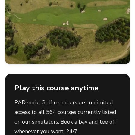
Play this course anytime
PARennial Golf members get unlimited
access to all 564 courses currently listed
on our simulators. Book a bay and tee off
whenever you want, 24/7.