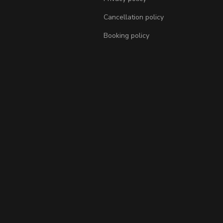
Cancellation policy
Booking policy