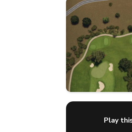
Play thi