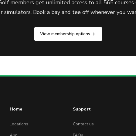
olf members get unlimited access to all 565 courses 
ur simulators. Book a bay and tee off whenever you wan
View membership options
Home
Support
Locations
Contact us
App
FAQs