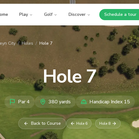
ome
Play
Golf
Discover
Schedule a tour
Opens i
eyn City
/
Holes
/
Hole 7
Hole
7
Par
4
380
yards
Handicap Index
15
Back to Course
Hole
6
Hole
8