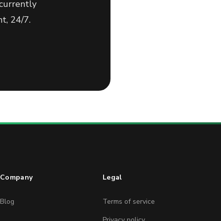
currently
t, 24/7.
Company
Legal
Blog
Terms of service
Privacy policy