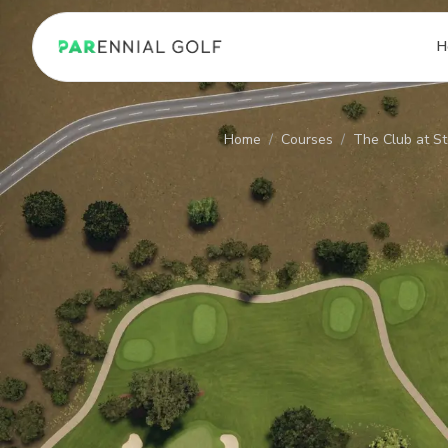
PARennial Golf - Home
H
Home
/
Courses
/
The Club at St