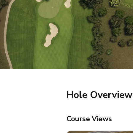
Hole Overview
Course Views