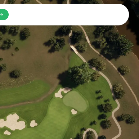
n a new tab