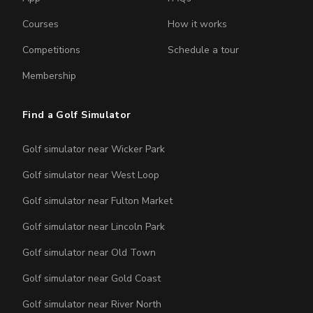
Courses
How it works
Competitions
Schedule a tour
Membership
Find a Golf Simulator
Golf simulator near Wicker Park
Golf simulator near West Loop
Golf simulator near Fulton Market
Golf simulator near Lincoln Park
Golf simulator near Old Town
Golf simulator near Gold Coast
Golf simulator near River North