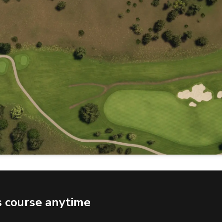
s course anytime