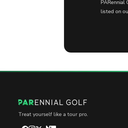
PARennial G
listed on o
Treat yourself like a tour pro.