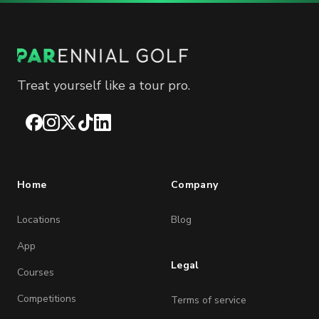
Treat yourself like a tour pro.
Facebook
Instagram
X
TikTok
LinkedIn
Home
Company
Locations
Blog
App
Legal
Courses
Competitions
Terms of service