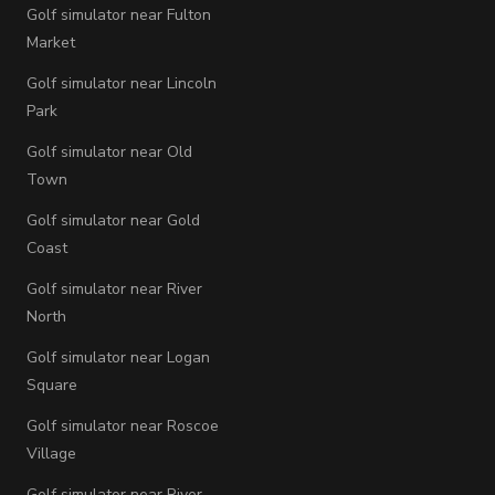
Golf simulator near Fulton
Market
Golf simulator near Lincoln
Park
Golf simulator near Old
Town
Golf simulator near Gold
Coast
Golf simulator near River
North
Golf simulator near Logan
Square
Golf simulator near Roscoe
Village
Golf simulator near River