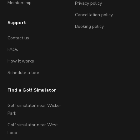
Membership
Privacy policy
Cancellation policy
Support
Booking policy
Contact us
FAQs
How it works
Schedule a tour
Find a Golf Simulator
Golf simulator near Wicker
Park
Golf simulator near West
Loop