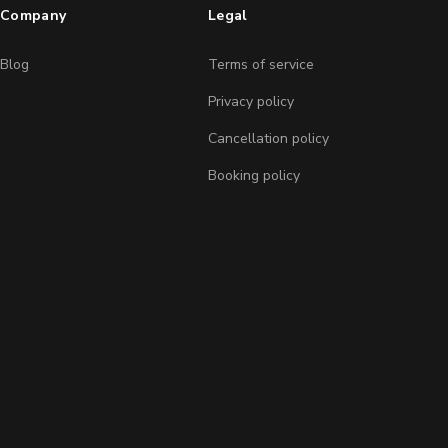
Company
Legal
Blog
Terms of service
Privacy policy
Cancellation policy
Booking policy