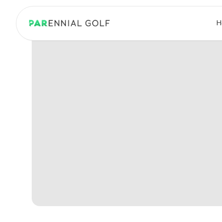
PARennial Golf - Home
H