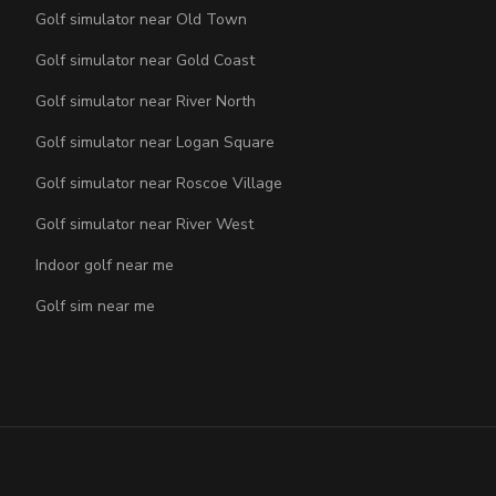
Golf simulator near Old Town
Golf simulator near Gold Coast
Golf simulator near River North
Golf simulator near Logan Square
Golf simulator near Roscoe Village
Golf simulator near River West
Indoor golf near me
Golf sim near me