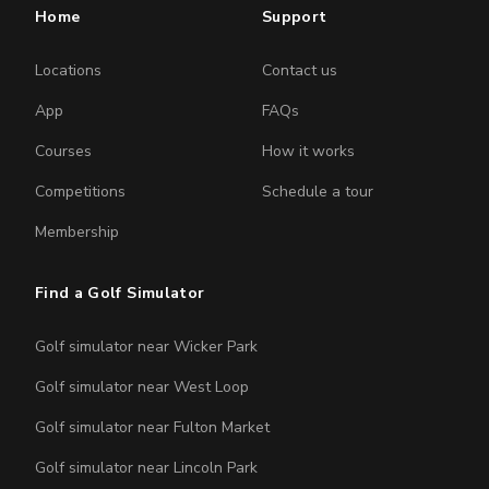
Home
Support
Locations
Contact us
App
FAQs
Courses
How it works
Competitions
Schedule a tour
Membership
Find a Golf Simulator
Golf simulator near Wicker Park
Golf simulator near West Loop
Golf simulator near Fulton Market
Golf simulator near Lincoln Park