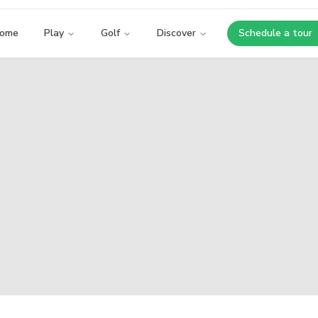
ome
Play
Golf
Discover
Schedule a tour
Opens i