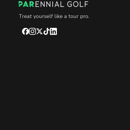
Treat yourself like a tour pro.
Facebook
Instagram
X
TikTok
LinkedIn