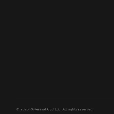
©
2026
PARennial Golf LLC. All rights reserved.