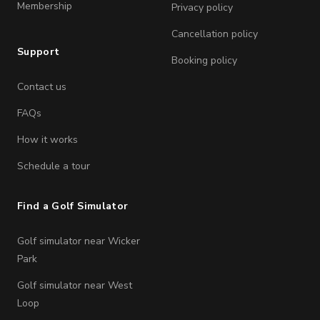
Membership
Privacy policy
Cancellation policy
Support
Booking policy
Contact us
FAQs
How it works
Schedule a tour
Find a Golf Simulator
Golf simulator near Wicker
Park
Golf simulator near West
Loop