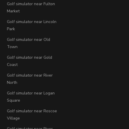
Golf simulator near Fulton
Market
Golf simulator near Lincoln
Park
Golf simulator near Old
Town
Golf simulator near Gold
Coast
Golf simulator near River
North
Golf simulator near Logan
Square
Golf simulator near Roscoe
Village
Golf simulator near River