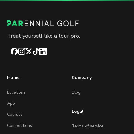
Treat yourself like a tour pro.
Facebook
Instagram
X
TikTok
LinkedIn
Home
Company
Locations
Blog
App
Legal
Courses
Competitions
Terms of service