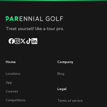
Treat yourself like a tour pro.
Facebook
Instagram
X
TikTok
LinkedIn
Home
Company
Locations
Blog
App
Legal
Courses
Competitions
Terms of service