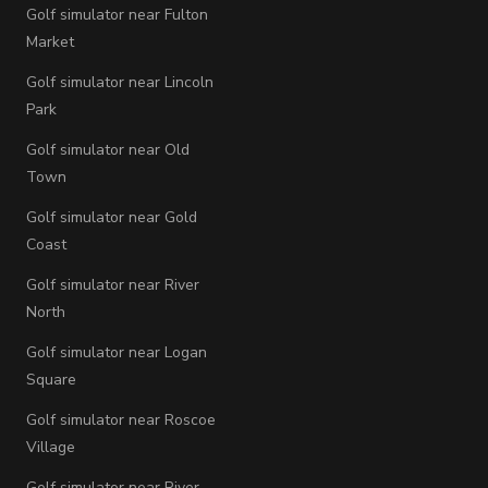
Golf simulator near Fulton
Market
Golf simulator near Lincoln
Park
Golf simulator near Old
Town
Golf simulator near Gold
Coast
Golf simulator near River
North
Golf simulator near Logan
Square
Golf simulator near Roscoe
Village
Golf simulator near River