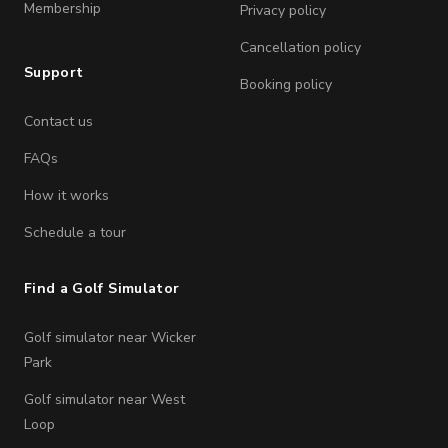
Membership
Privacy policy
Cancellation policy
Support
Booking policy
Contact us
FAQs
How it works
Schedule a tour
Find a Golf Simulator
Golf simulator near Wicker
Park
Golf simulator near West
Loop