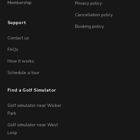
Membership
Privacy policy
Cancellation policy
Support
Booking policy
Contact us
FAQs
How it works
Schedule a tour
Find a Golf Simulator
Golf simulator near Wicker
Park
Golf simulator near West
Loop