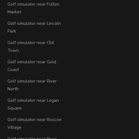
Golf simulator near Fulton
Market
Golf simulator near Lincoln
Park
Golf simulator near Old
Town
Golf simulator near Gold
Coast
Golf simulator near River
North
Golf simulator near Logan
Square
Golf simulator near Roscoe
Village
Golf simulator near River