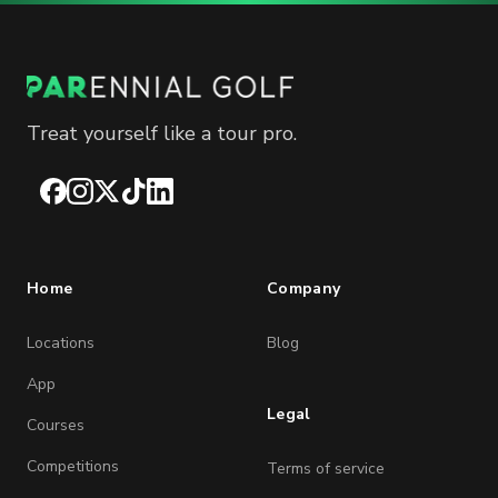
Treat yourself like a tour pro.
Facebook
Instagram
X
TikTok
LinkedIn
Home
Company
Locations
Blog
App
Legal
Courses
Competitions
Terms of service