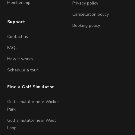
Membership
Privacy policy
Cancellation policy
Support
Booking policy
Contact us
FAQs
How it works
Schedule a tour
Find a Golf Simulator
Golf simulator near Wicker
Park
Golf simulator near West
Loop