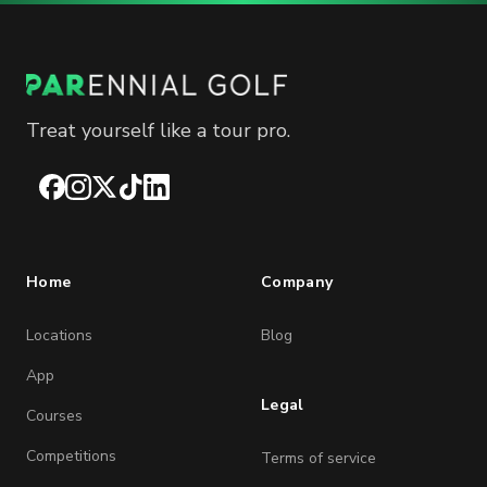
Treat yourself like a tour pro.
Facebook
Instagram
X
TikTok
LinkedIn
Home
Company
Locations
Blog
App
Legal
Courses
Competitions
Terms of service