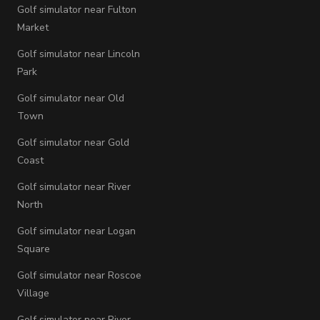
Golf simulator near Fulton
Market
Golf simulator near Lincoln
Park
Golf simulator near Old
Town
Golf simulator near Gold
Coast
Golf simulator near River
North
Golf simulator near Logan
Square
Golf simulator near Roscoe
Village
Golf simulator near River