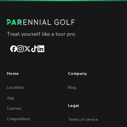
Treat yourself like a tour pro.
Facebook
Instagram
X
TikTok
LinkedIn
Home
Company
Locations
Blog
App
Legal
Courses
Competitions
Terms of service