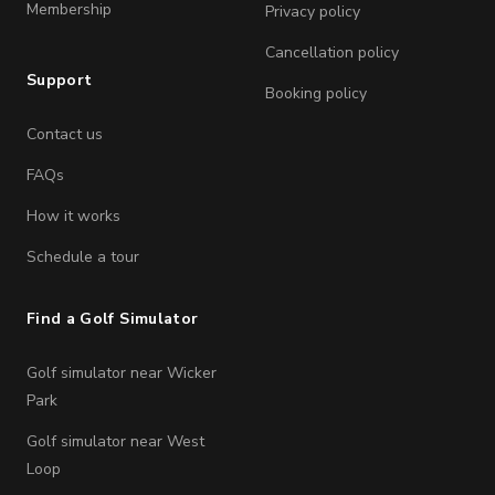
Membership
Privacy policy
Cancellation policy
Support
Booking policy
Contact us
FAQs
How it works
Schedule a tour
Find a Golf Simulator
Golf simulator near Wicker
Park
Golf simulator near West
Loop