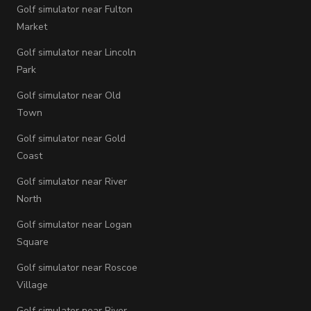
Golf simulator near Fulton
Market
Golf simulator near Lincoln
Park
Golf simulator near Old
Town
Golf simulator near Gold
Coast
Golf simulator near River
North
Golf simulator near Logan
Square
Golf simulator near Roscoe
Village
Golf simulator near River