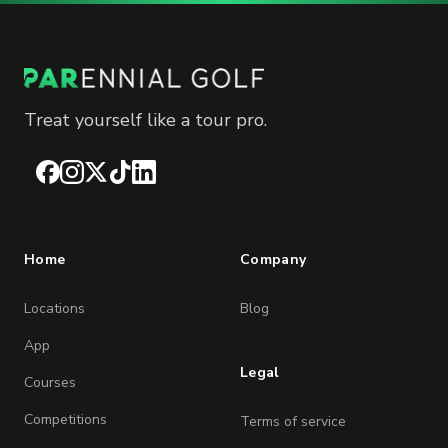
Treat yourself like a tour pro.
Facebook
Instagram
X
TikTok
LinkedIn
Home
Company
Locations
Blog
App
Legal
Courses
Competitions
Terms of service