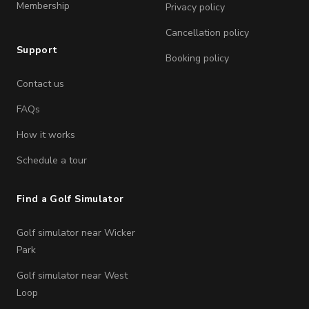
Membership
Privacy policy
Cancellation policy
Support
Booking policy
Contact us
FAQs
How it works
Schedule a tour
Find a Golf Simulator
Golf simulator near Wicker
Park
Golf simulator near West
Loop