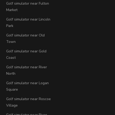
Golf simulator near Fulton
Market
Golf simulator near Lincoln
Park
Golf simulator near Old
Town
Golf simulator near Gold
Coast
Golf simulator near River
North
Golf simulator near Logan
Square
Golf simulator near Roscoe
Village
Golf simulator near River