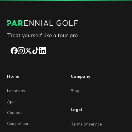
Treat yourself like a tour pro.
Facebook
Instagram
X
TikTok
LinkedIn
Home
Company
Locations
Blog
App
Legal
Courses
Competitions
Terms of service