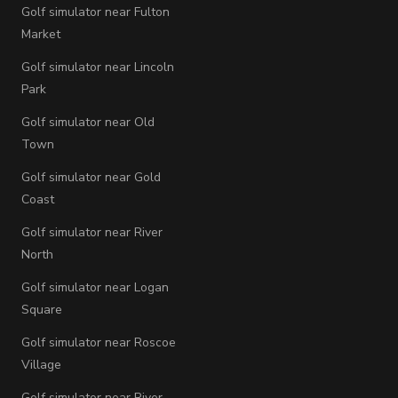
Golf simulator near Fulton
Market
Golf simulator near Lincoln
Park
Golf simulator near Old
Town
Golf simulator near Gold
Coast
Golf simulator near River
North
Golf simulator near Logan
Square
Golf simulator near Roscoe
Village
Golf simulator near River