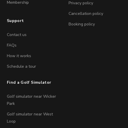
Membership
Privacy policy
Cancellation policy
Support
Booking policy
Contact us
FAQs
How it works
Schedule a tour
Find a Golf Simulator
Golf simulator near Wicker
Park
Golf simulator near West
Loop