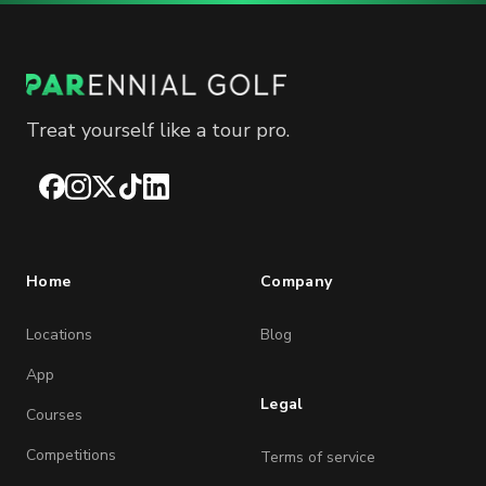
Treat yourself like a tour pro.
Facebook
Instagram
X
TikTok
LinkedIn
Home
Company
Locations
Blog
App
Legal
Courses
Competitions
Terms of service