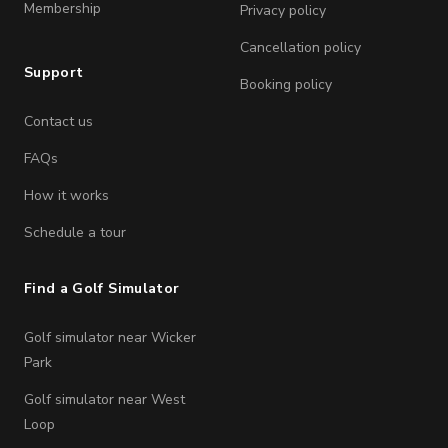
Membership
Privacy policy
Cancellation policy
Support
Booking policy
Contact us
FAQs
How it works
Schedule a tour
Find a Golf Simulator
Golf simulator near Wicker
Park
Golf simulator near West
Loop