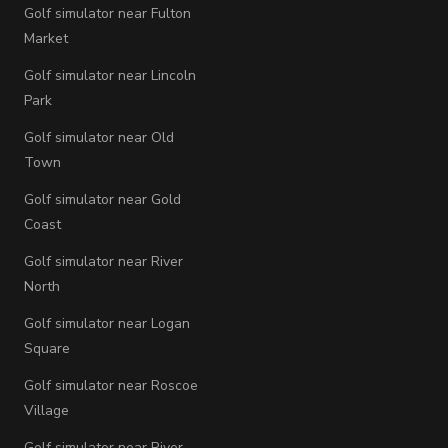
Golf simulator near Fulton
Market
Golf simulator near Lincoln
Park
Golf simulator near Old
Town
Golf simulator near Gold
Coast
Golf simulator near River
North
Golf simulator near Logan
Square
Golf simulator near Roscoe
Village
Golf simulator near River