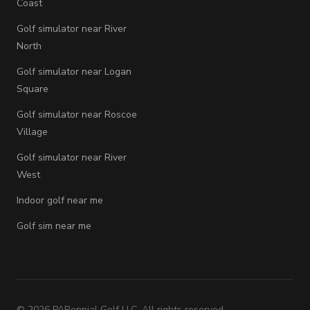
Coast
Golf simulator near River
North
Golf simulator near Logan
Square
Golf simulator near Roscoe
Village
Golf simulator near River
West
Indoor golf near me
Golf sim near me
©
2026
PARennial Golf LLC. All rights reserved.