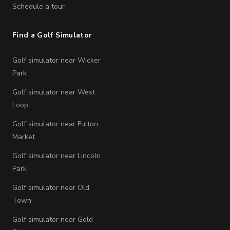
Schedule a tour
Find a Golf Simulator
Golf simulator near Wicker
Park
Golf simulator near West
Loop
Golf simulator near Fulton
Market
Golf simulator near Lincoln
Park
Golf simulator near Old
Town
Golf simulator near Gold