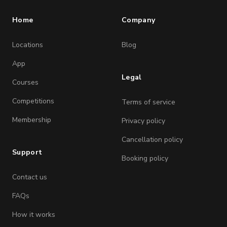
Home
Company
Locations
Blog
App
Legal
Courses
Competitions
Terms of service
Membership
Privacy policy
Cancellation policy
Support
Booking policy
Contact us
FAQs
How it works