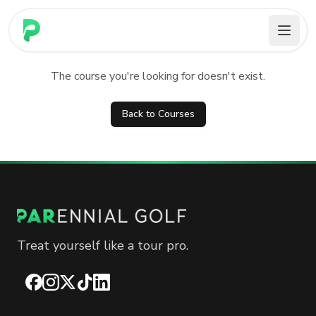
PARennial Golf - Home
Course not found
The course you're looking for doesn't exist.
Back to Courses
Treat yourself like a tour pro.
Facebook
Instagram
X
TikTok
LinkedIn