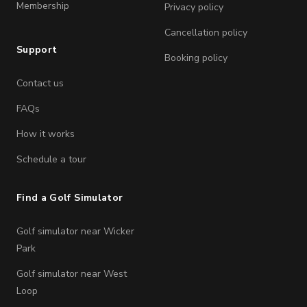
Membership
Privacy policy
Cancellation policy
Support
Booking policy
Contact us
FAQs
How it works
Schedule a tour
Find a Golf Simulator
Golf simulator near Wicker
Park
Golf simulator near West
Loop