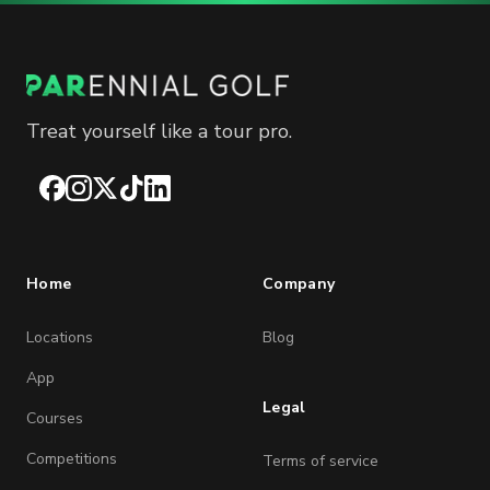
Treat yourself like a tour pro.
Facebook
Instagram
X
TikTok
LinkedIn
Home
Company
Locations
Blog
App
Legal
Courses
Competitions
Terms of service