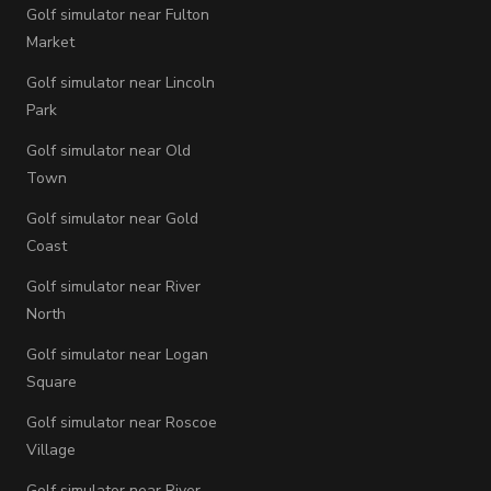
Golf simulator near Fulton
Market
Golf simulator near Lincoln
Park
Golf simulator near Old
Town
Golf simulator near Gold
Coast
Golf simulator near River
North
Golf simulator near Logan
Square
Golf simulator near Roscoe
Village
Golf simulator near River