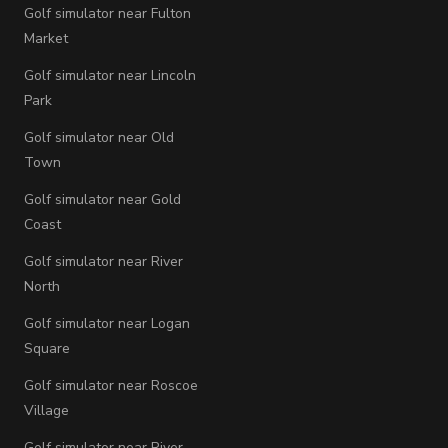
Golf simulator near Fulton
Market
Golf simulator near Lincoln
Park
Golf simulator near Old
Town
Golf simulator near Gold
Coast
Golf simulator near River
North
Golf simulator near Logan
Square
Golf simulator near Roscoe
Village
Golf simulator near River