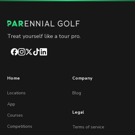
Treat yourself like a tour pro.
Facebook
Instagram
X
TikTok
LinkedIn
Home
Company
Locations
Blog
App
Legal
Courses
Competitions
Terms of service