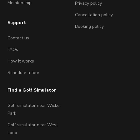
Membership
Privacy policy
Cancellation policy
Support
Booking policy
Contact us
FAQs
How it works
Schedule a tour
Find a Golf Simulator
Golf simulator near Wicker
Park
Golf simulator near West
Loop