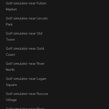
Golf simulator near Fulton
Market
Golf simulator near Lincoln
Park
Golf simulator near Old
Town
Golf simulator near Gold
Coast
Golf simulator near River
North
Golf simulator near Logan
Square
Golf simulator near Roscoe
Village
Golf simulator near River