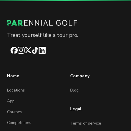
Treat yourself like a tour pro.
Facebook
Instagram
X
TikTok
LinkedIn
Home
Company
Locations
Blog
App
Legal
Courses
Competitions
Terms of service