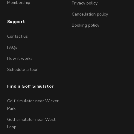
Membership
Privacy policy
Cancellation policy
Support
Booking policy
Contact us
FAQs
How it works
Schedule a tour
Find a Golf Simulator
Golf simulator near Wicker
Park
Golf simulator near West
Loop