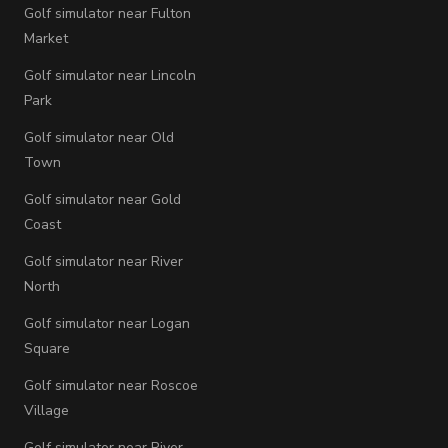
Golf simulator near Fulton
Market
Golf simulator near Lincoln
Park
Golf simulator near Old
Town
Golf simulator near Gold
Coast
Golf simulator near River
North
Golf simulator near Logan
Square
Golf simulator near Roscoe
Village
Golf simulator near River