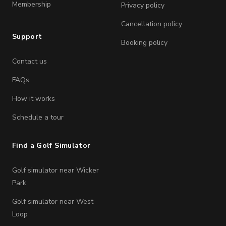
Membership
Privacy policy
Cancellation policy
Support
Booking policy
Contact us
FAQs
How it works
Schedule a tour
Find a Golf Simulator
Golf simulator near Wicker
Park
Golf simulator near West
Loop