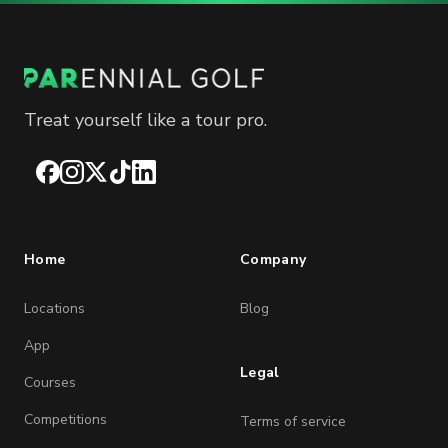
Treat yourself like a tour pro.
Facebook
Instagram
X
TikTok
LinkedIn
Home
Company
Locations
Blog
App
Legal
Courses
Competitions
Terms of service