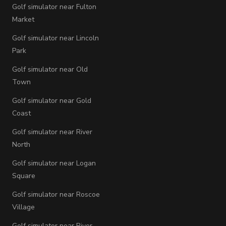
Golf simulator near Fulton
Market
Golf simulator near Lincoln
Park
Golf simulator near Old
Town
Golf simulator near Gold
Coast
Golf simulator near River
North
Golf simulator near Logan
Square
Golf simulator near Roscoe
Village
Golf simulator near River