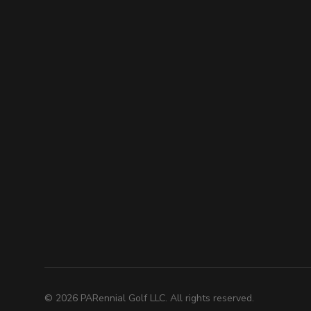
©
2026
PARennial Golf LLC. All rights reserved.