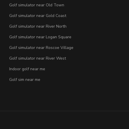
Golf simulator near Old Town
Golf simulator near Gold Coast
Golf simulator near River North
Golf simulator near Logan Square
Golf simulator near Roscoe Village
Golf simulator near River West
Indoor golf near me
Golf sim near me