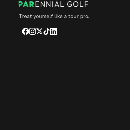
Treat yourself like a tour pro.
Facebook
Instagram
X
TikTok
LinkedIn