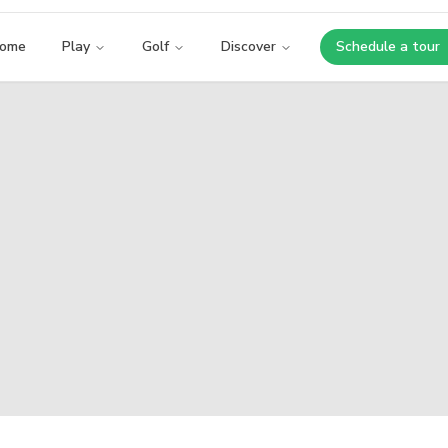
ome
Play
Golf
Discover
Schedule a tour
Opens i