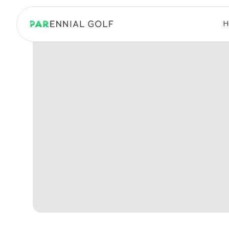
PARennial Golf - Home
H