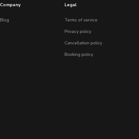
Company
Legal
Blog
Terms of service
Privacy policy
Cancellation policy
Booking policy