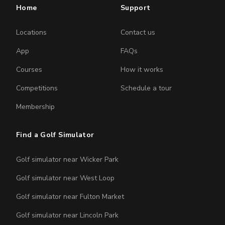
Home
Support
Locations
Contact us
App
FAQs
Courses
How it works
Competitions
Schedule a tour
Membership
Find a Golf Simulator
Golf simulator near Wicker Park
Golf simulator near West Loop
Golf simulator near Fulton Market
Golf simulator near Lincoln Park