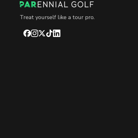
Treat yourself like a tour pro.
Facebook
Instagram
X
TikTok
LinkedIn