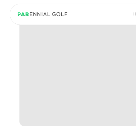
PARennial Golf - Home
H