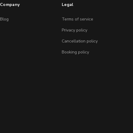
Company
Legal
Blog
Terms of service
Privacy policy
Cancellation policy
Booking policy