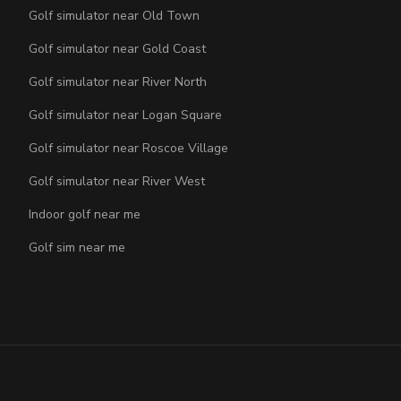
Golf simulator near Old Town
Golf simulator near Gold Coast
Golf simulator near River North
Golf simulator near Logan Square
Golf simulator near Roscoe Village
Golf simulator near River West
Indoor golf near me
Golf sim near me