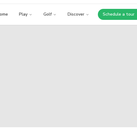
ome
Play
Golf
Discover
Schedule a tour
Opens i