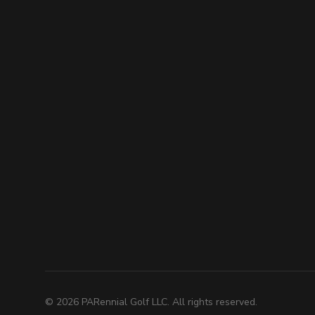
©
2026
PARennial Golf LLC. All rights reserved.