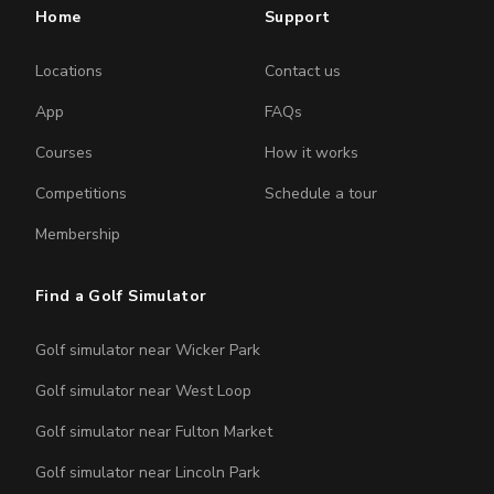
Home
Support
Locations
Contact us
App
FAQs
Courses
How it works
Competitions
Schedule a tour
Membership
Find a Golf Simulator
Golf simulator near Wicker Park
Golf simulator near West Loop
Golf simulator near Fulton Market
Golf simulator near Lincoln Park