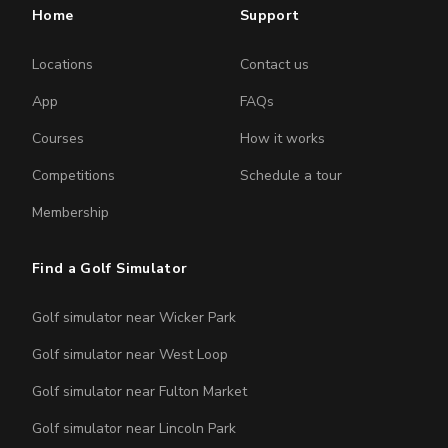
Home
Support
Locations
Contact us
App
FAQs
Courses
How it works
Competitions
Schedule a tour
Membership
Find a Golf Simulator
Golf simulator near Wicker Park
Golf simulator near West Loop
Golf simulator near Fulton Market
Golf simulator near Lincoln Park