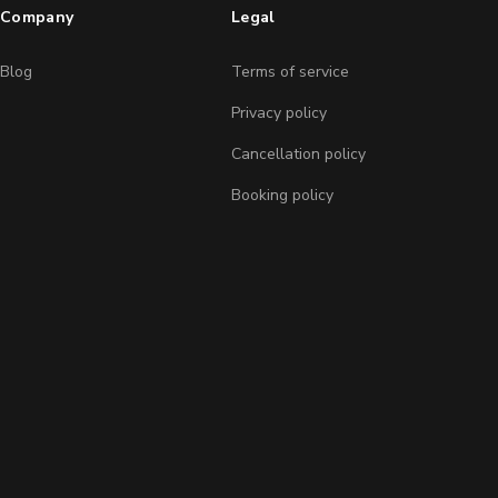
Company
Legal
Blog
Terms of service
Privacy policy
Cancellation policy
Booking policy