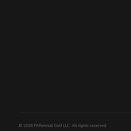
©
2026
PARennial Golf LLC. All rights reserved.