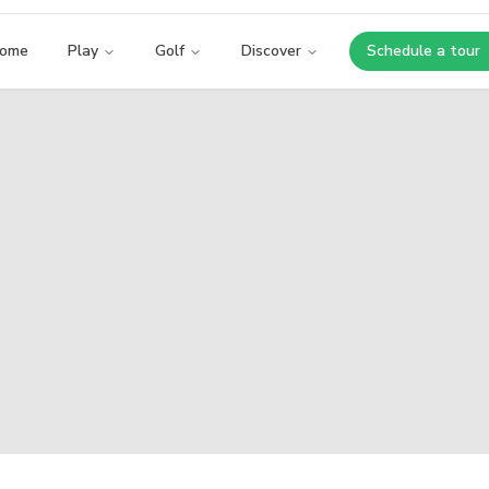
ome
Play
Golf
Discover
Schedule a tour
Opens i