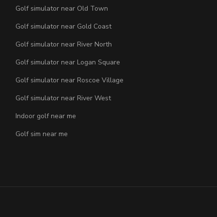
Golf simulator near Old Town
Golf simulator near Gold Coast
Golf simulator near River North
Golf simulator near Logan Square
Golf simulator near Roscoe Village
Golf simulator near River West
Indoor golf near me
Golf sim near me