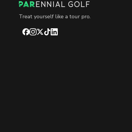
Treat yourself like a tour pro.
Facebook
Instagram
X
TikTok
LinkedIn