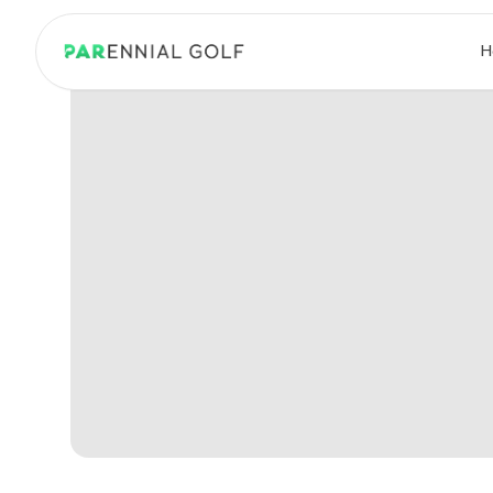
PARennial Golf - Home
H