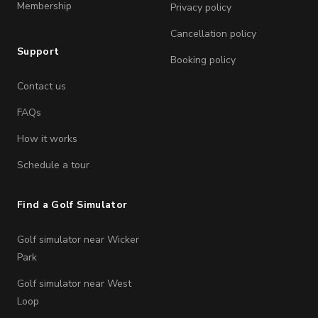
Membership
Privacy policy
Cancellation policy
Support
Booking policy
Contact us
FAQs
How it works
Schedule a tour
Find a Golf Simulator
Golf simulator near Wicker
Park
Golf simulator near West
Loop