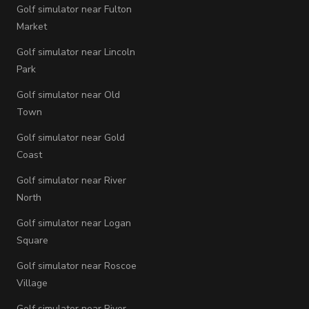
Golf simulator near Fulton
Market
Golf simulator near Lincoln
Park
Golf simulator near Old
Town
Golf simulator near Gold
Coast
Golf simulator near River
North
Golf simulator near Logan
Square
Golf simulator near Roscoe
Village
Golf simulator near River