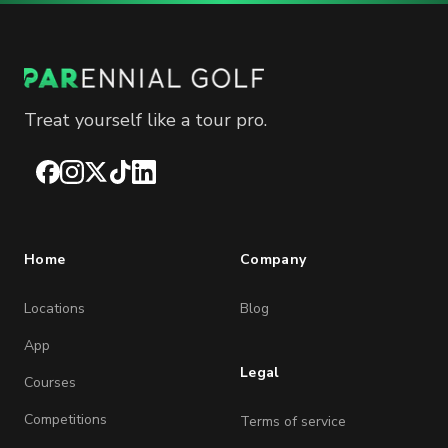
Treat yourself like a tour pro.
Facebook
Instagram
X
TikTok
LinkedIn
Home
Company
Locations
Blog
App
Legal
Courses
Competitions
Terms of service