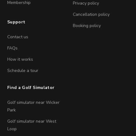
Membership
Privacy policy
Cancellation policy
Support
Booking policy
Contact us
FAQs
How it works
Schedule a tour
Find a Golf Simulator
Golf simulator near Wicker
Park
Golf simulator near West
Loop