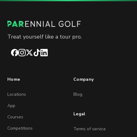
Treat yourself like a tour pro.
Facebook
Instagram
X
TikTok
LinkedIn
Home
Company
Locations
Blog
App
Legal
Courses
Competitions
Terms of service