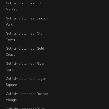
Golf simulator near Fulton
Market
Golf simulator near Lincoln
Park
Golf simulator near Old
Town
Golf simulator near Gold
Coast
Golf simulator near River
North
Golf simulator near Logan
Square
Golf simulator near Roscoe
Village
Golf simulator near River