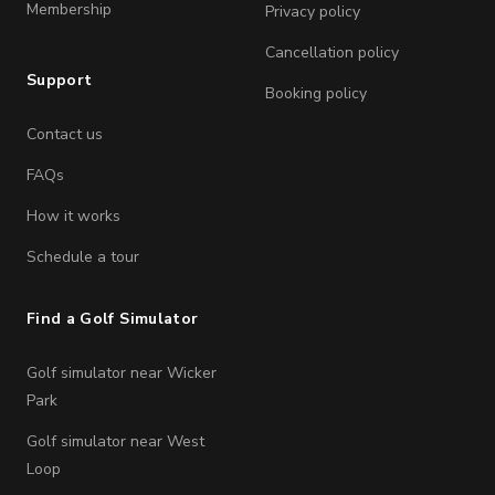
Membership
Privacy policy
Cancellation policy
Support
Booking policy
Contact us
FAQs
How it works
Schedule a tour
Find a Golf Simulator
Golf simulator near Wicker
Park
Golf simulator near West
Loop