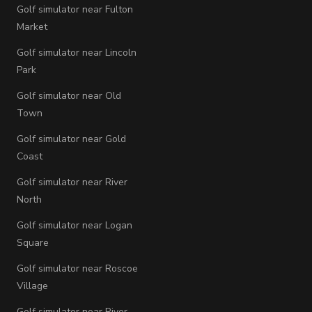
Golf simulator near Fulton
Market
Golf simulator near Lincoln
Park
Golf simulator near Old
Town
Golf simulator near Gold
Coast
Golf simulator near River
North
Golf simulator near Logan
Square
Golf simulator near Roscoe
Village
Golf simulator near River