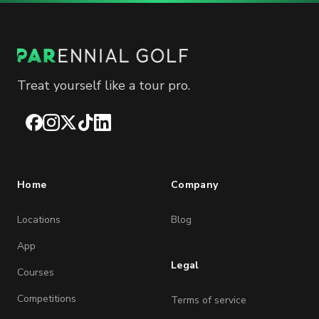
Treat yourself like a tour pro.
Facebook
Instagram
X
TikTok
LinkedIn
Home
Company
Locations
Blog
App
Legal
Courses
Competitions
Terms of service