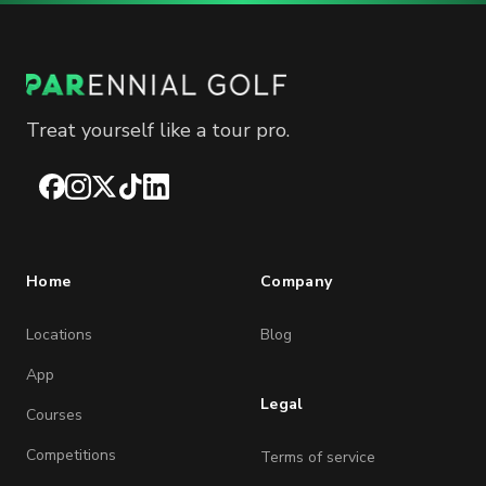
Treat yourself like a tour pro.
Facebook
Instagram
X
TikTok
LinkedIn
Home
Company
Locations
Blog
App
Legal
Courses
Competitions
Terms of service