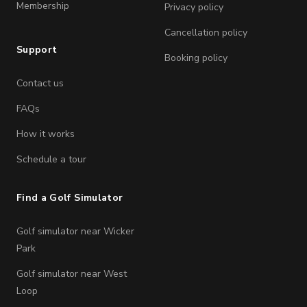
Membership
Privacy policy
Cancellation policy
Support
Booking policy
Contact us
FAQs
How it works
Schedule a tour
Find a Golf Simulator
Golf simulator near Wicker
Park
Golf simulator near West
Loop