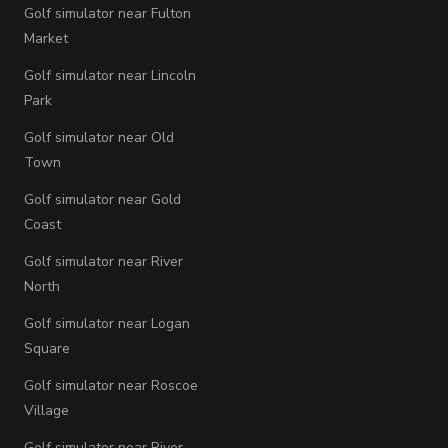
Golf simulator near Fulton
Market
Golf simulator near Lincoln
Park
Golf simulator near Old
Town
Golf simulator near Gold
Coast
Golf simulator near River
North
Golf simulator near Logan
Square
Golf simulator near Roscoe
Village
Golf simulator near River