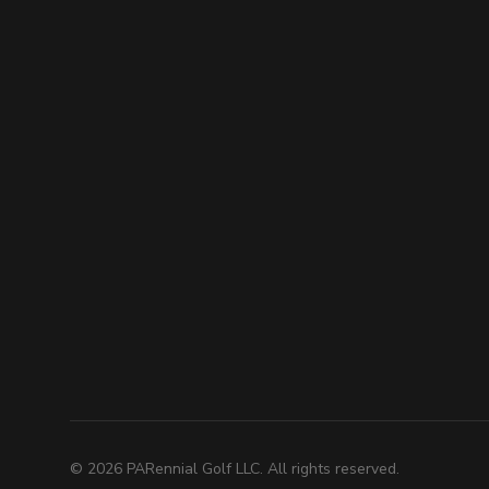
©
2026
PARennial Golf LLC. All rights reserved.