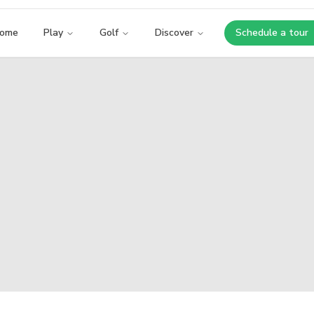
ome
Play
Golf
Discover
Schedule a tour
Opens i