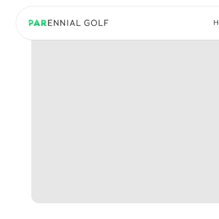
PARennial Golf - Home
H