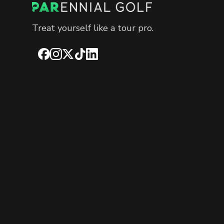
Treat yourself like a tour pro.
Facebook
Instagram
X
TikTok
LinkedIn