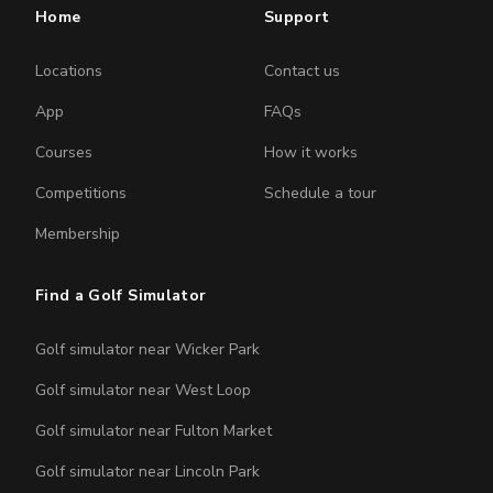
Home
Support
Locations
Contact us
App
FAQs
Courses
How it works
Competitions
Schedule a tour
Membership
Find a Golf Simulator
Golf simulator near Wicker Park
Golf simulator near West Loop
Golf simulator near Fulton Market
Golf simulator near Lincoln Park