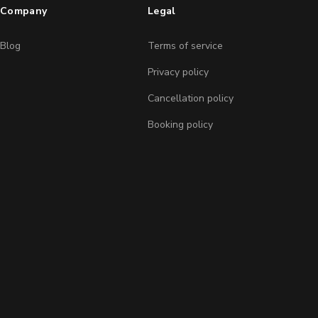
Company
Legal
Blog
Terms of service
Privacy policy
Cancellation policy
Booking policy