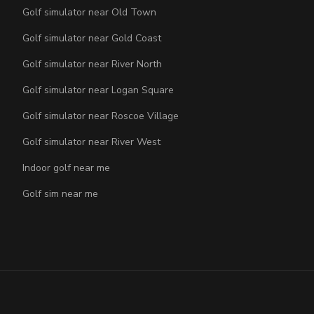
Golf simulator near Old Town
Golf simulator near Gold Coast
Golf simulator near River North
Golf simulator near Logan Square
Golf simulator near Roscoe Village
Golf simulator near River West
Indoor golf near me
Golf sim near me