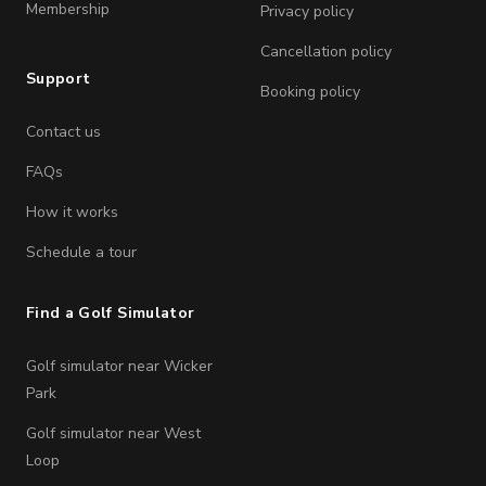
Membership
Privacy policy
Cancellation policy
Support
Booking policy
Contact us
FAQs
How it works
Schedule a tour
Find a Golf Simulator
Golf simulator near Wicker
Park
Golf simulator near West
Loop