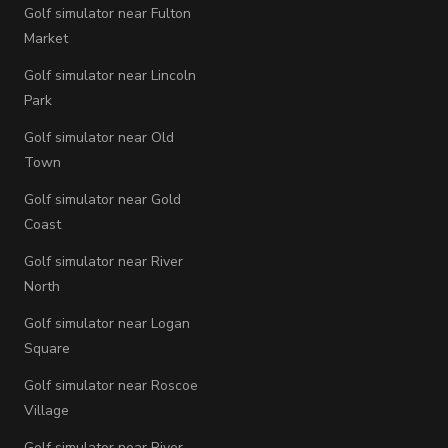
Golf simulator near Fulton
Market
Golf simulator near Lincoln
Park
Golf simulator near Old
Town
Golf simulator near Gold
Coast
Golf simulator near River
North
Golf simulator near Logan
Square
Golf simulator near Roscoe
Village
Golf simulator near River