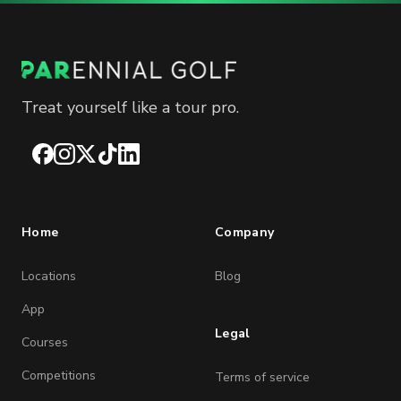
Treat yourself like a tour pro.
Facebook
Instagram
X
TikTok
LinkedIn
Home
Company
Locations
Blog
App
Legal
Courses
Competitions
Terms of service