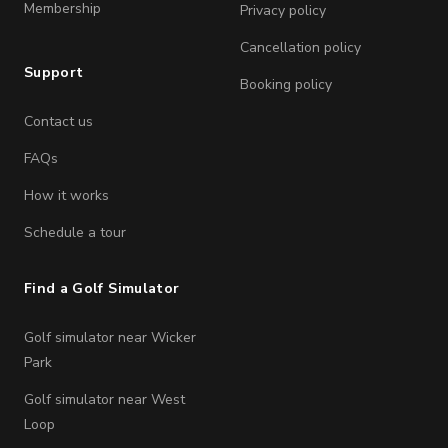
Membership
Privacy policy
Cancellation policy
Support
Booking policy
Contact us
FAQs
How it works
Schedule a tour
Find a Golf Simulator
Golf simulator near Wicker
Park
Golf simulator near West
Loop