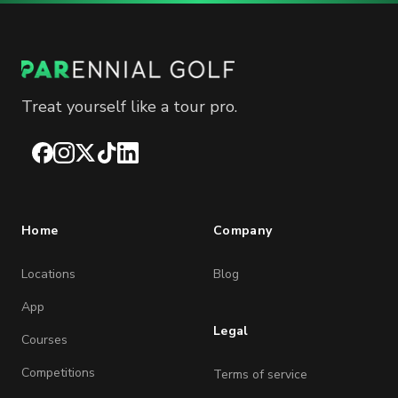
Treat yourself like a tour pro.
Facebook
Instagram
X
TikTok
LinkedIn
Home
Company
Locations
Blog
App
Legal
Courses
Competitions
Terms of service