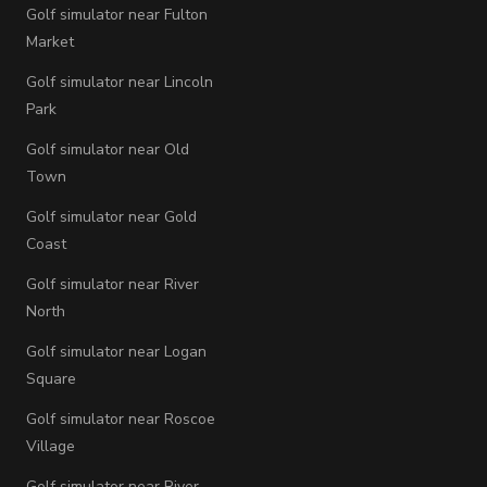
Golf simulator near Fulton
Market
Golf simulator near Lincoln
Park
Golf simulator near Old
Town
Golf simulator near Gold
Coast
Golf simulator near River
North
Golf simulator near Logan
Square
Golf simulator near Roscoe
Village
Golf simulator near River