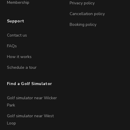
Membership
Privacy policy
Cancellation policy
Support
Booking policy
Contact us
FAQs
How it works
Schedule a tour
Find a Golf Simulator
Golf simulator near Wicker
Park
Golf simulator near West
Loop