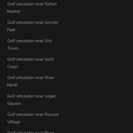
Golf simulator near Fulton
Market
Golf simulator near Lincoln
Park
Golf simulator near Old
Town
Golf simulator near Gold
Coast
Golf simulator near River
North
Golf simulator near Logan
Square
Golf simulator near Roscoe
Village
Golf simulator near River