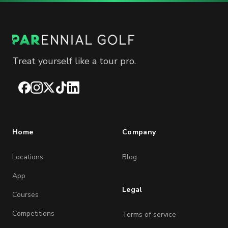
Treat yourself like a tour pro.
Facebook
Instagram
X
TikTok
LinkedIn
Home
Company
Locations
Blog
App
Legal
Courses
Competitions
Terms of service