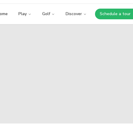
ome
Play
Golf
Discover
Schedule a tour
Opens i