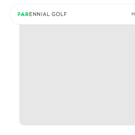
PARennial Golf - Home
H