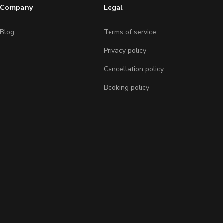
Company
Legal
Blog
Terms of service
Privacy policy
Cancellation policy
Booking policy