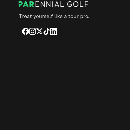
Treat yourself like a tour pro.
Facebook
Instagram
X
TikTok
LinkedIn