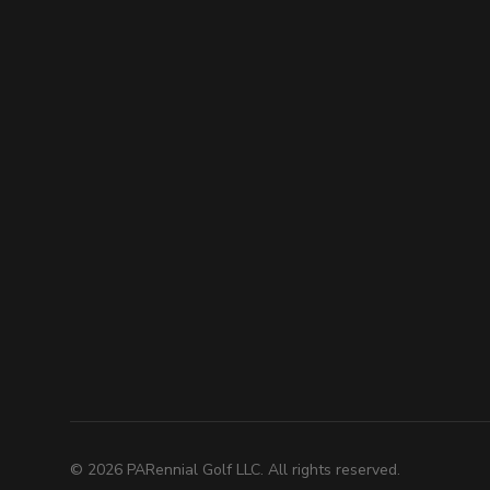
©
2026
PARennial Golf LLC. All rights reserved.