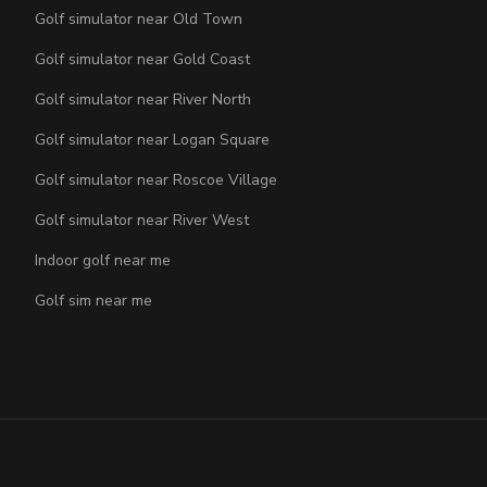
Golf simulator near Old Town
Golf simulator near Gold Coast
Golf simulator near River North
Golf simulator near Logan Square
Golf simulator near Roscoe Village
Golf simulator near River West
Indoor golf near me
Golf sim near me