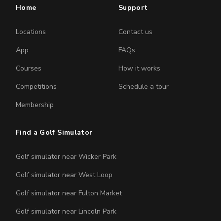
Home
Support
Locations
Contact us
App
FAQs
Courses
How it works
Competitions
Schedule a tour
Membership
Find a Golf Simulator
Golf simulator near Wicker Park
Golf simulator near West Loop
Golf simulator near Fulton Market
Golf simulator near Lincoln Park