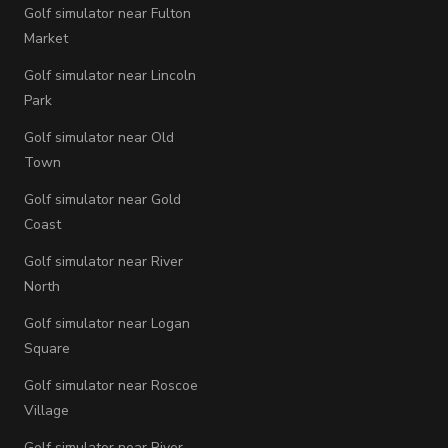
Golf simulator near Fulton
Market
Golf simulator near Lincoln
Park
Golf simulator near Old
Town
Golf simulator near Gold
Coast
Golf simulator near River
North
Golf simulator near Logan
Square
Golf simulator near Roscoe
Village
Golf simulator near River