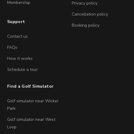
Membership
Privacy policy
Cancellation policy
Support
Booking policy
Contact us
FAQs
How it works
Schedule a tour
Find a Golf Simulator
Golf simulator near Wicker
Park
Golf simulator near West
Loop