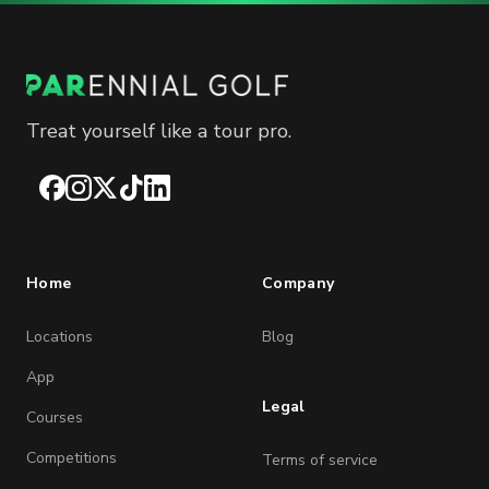
Treat yourself like a tour pro.
Facebook
Instagram
X
TikTok
LinkedIn
Home
Company
Locations
Blog
App
Legal
Courses
Competitions
Terms of service