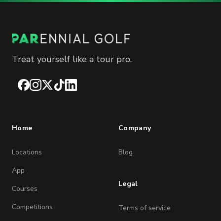
Treat yourself like a tour pro.
Facebook
Instagram
X
TikTok
LinkedIn
Home
Company
Locations
Blog
App
Legal
Courses
Competitions
Terms of service