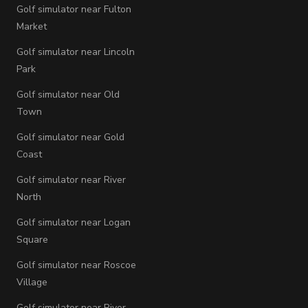
Golf simulator near Fulton
Market
Golf simulator near Lincoln
Park
Golf simulator near Old
Town
Golf simulator near Gold
Coast
Golf simulator near River
North
Golf simulator near Logan
Square
Golf simulator near Roscoe
Village
Golf simulator near River