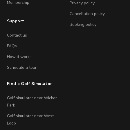
Membership
Privacy policy
Cancellation policy
Support
Booking policy
Contact us
FAQs
How it works
Schedule a tour
Find a Golf Simulator
Golf simulator near Wicker
Park
Golf simulator near West
Loop