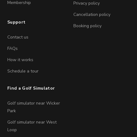
Membership
Privacy policy
Cancellation policy
Support
Booking policy
Contact us
FAQs
How it works
Schedule a tour
Find a Golf Simulator
Golf simulator near Wicker
Park
Golf simulator near West
Loop