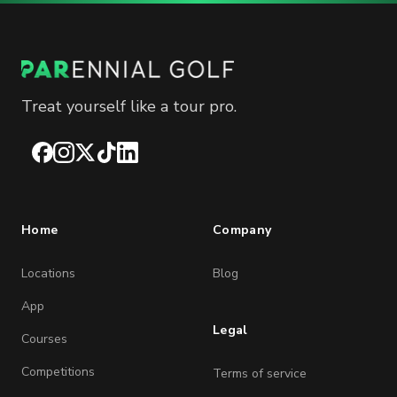
Treat yourself like a tour pro.
Facebook
Instagram
X
TikTok
LinkedIn
Home
Company
Locations
Blog
App
Legal
Courses
Competitions
Terms of service