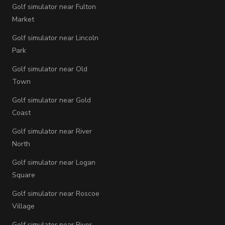
Golf simulator near Fulton
Market
Golf simulator near Lincoln
Park
Golf simulator near Old
Town
Golf simulator near Gold
Coast
Golf simulator near River
North
Golf simulator near Logan
Square
Golf simulator near Roscoe
Village
Golf simulator near River