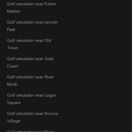
Golf simulator near Fulton
Market
Golf simulator near Lincoln
Park
Golf simulator near Old
Town
Golf simulator near Gold
Coast
Golf simulator near River
North
Golf simulator near Logan
Square
Golf simulator near Roscoe
Village
Golf simulator near River