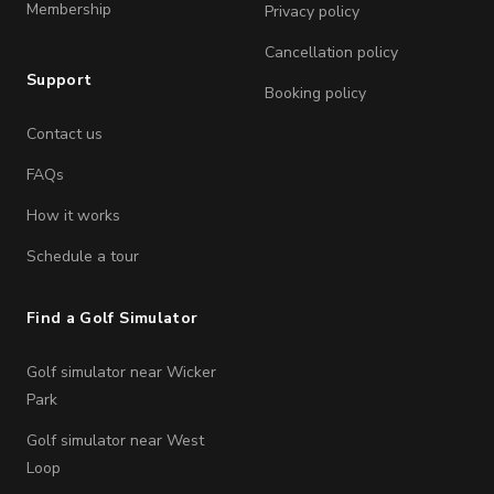
Membership
Privacy policy
Cancellation policy
Support
Booking policy
Contact us
FAQs
How it works
Schedule a tour
Find a Golf Simulator
Golf simulator near Wicker
Park
Golf simulator near West
Loop