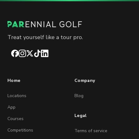
Treat yourself like a tour pro.
Facebook
Instagram
X
TikTok
LinkedIn
Home
Company
Locations
Blog
App
Legal
Courses
Competitions
Terms of service