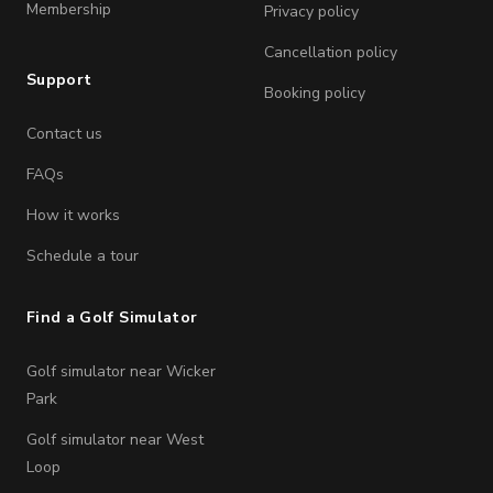
Membership
Privacy policy
Cancellation policy
Support
Booking policy
Contact us
FAQs
How it works
Schedule a tour
Find a Golf Simulator
Golf simulator near Wicker
Park
Golf simulator near West
Loop