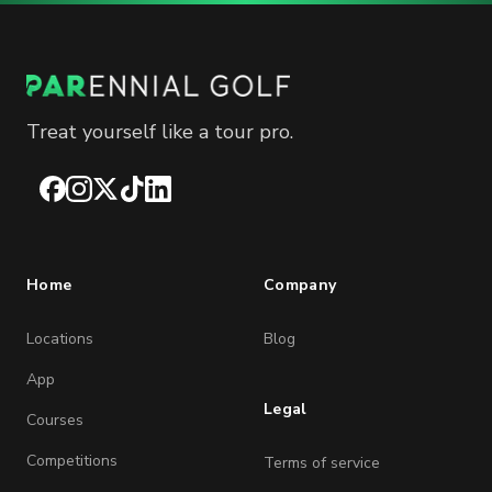
Treat yourself like a tour pro.
Facebook
Instagram
X
TikTok
LinkedIn
Home
Company
Locations
Blog
App
Legal
Courses
Competitions
Terms of service