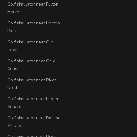
Golf simulator near Fulton
Market
Golf simulator near Lincoln
Park
Golf simulator near Old
Town
Golf simulator near Gold
Coast
Golf simulator near River
North
Golf simulator near Logan
Square
Golf simulator near Roscoe
Village
Golf simulator near River