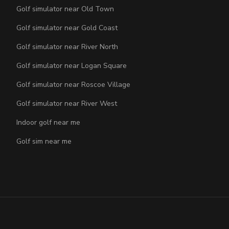
Golf simulator near Old Town
Golf simulator near Gold Coast
Golf simulator near River North
Golf simulator near Logan Square
Golf simulator near Roscoe Village
Golf simulator near River West
Indoor golf near me
Golf sim near me