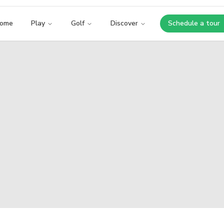
ome
Play
Golf
Discover
Schedule a tour
Opens i