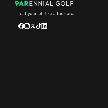
Treat yourself like a tour pro.
Facebook
Instagram
X
TikTok
LinkedIn