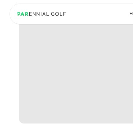
PARennial Golf - Home
H