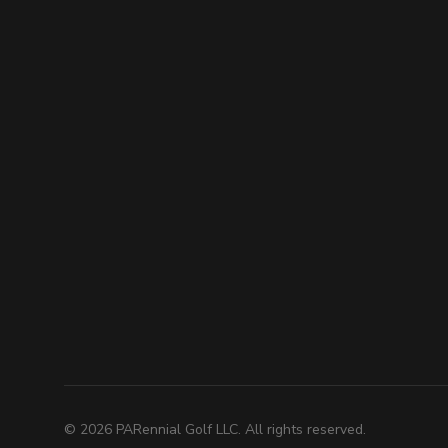
©
2026
PARennial Golf LLC. All rights reserved.