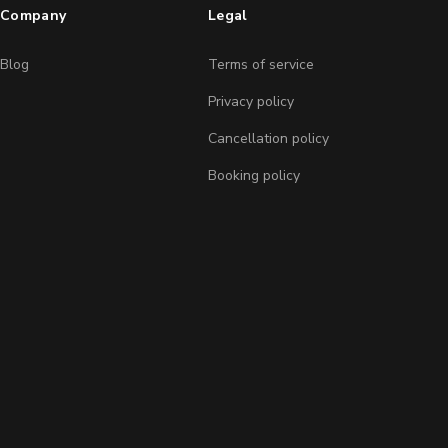
Company
Legal
Blog
Terms of service
Privacy policy
Cancellation policy
Booking policy