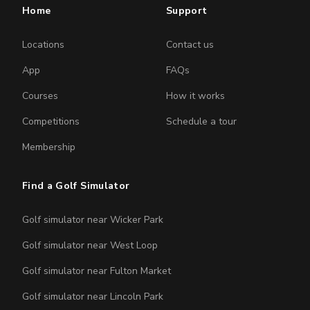
Home
Support
Locations
Contact us
App
FAQs
Courses
How it works
Competitions
Schedule a tour
Membership
Find a Golf Simulator
Golf simulator near Wicker Park
Golf simulator near West Loop
Golf simulator near Fulton Market
Golf simulator near Lincoln Park