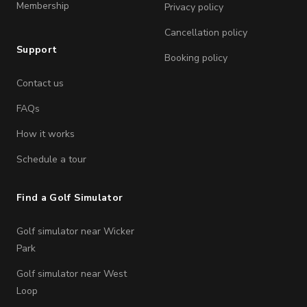
Membership
Privacy policy
Cancellation policy
Support
Booking policy
Contact us
FAQs
How it works
Schedule a tour
Find a Golf Simulator
Golf simulator near Wicker
Park
Golf simulator near West
Loop