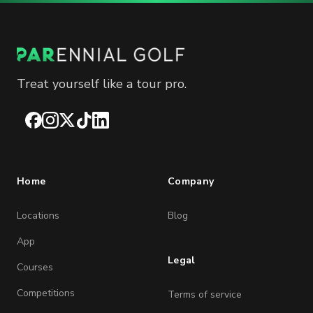
Treat yourself like a tour pro.
Facebook
Instagram
X
TikTok
LinkedIn
Home
Company
Locations
Blog
App
Legal
Courses
Competitions
Terms of service