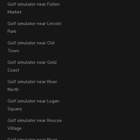
Golf simulator near Fulton
Market
Golf simulator near Lincoln
Park
Golf simulator near Old
Town
Golf simulator near Gold
Coast
Golf simulator near River
North
Golf simulator near Logan
Square
Golf simulator near Roscoe
Village
Golf simulator near River