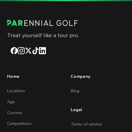
Treat yourself like a tour pro.
Facebook
Instagram
X
TikTok
LinkedIn
Home
Company
Locations
Blog
App
Legal
Courses
Competitions
Terms of service