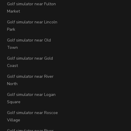
Golf simulator near Fulton
Market
Golf simulator near Lincoln
Park
Golf simulator near Old
Town
Golf simulator near Gold
Coast
Golf simulator near River
North
Golf simulator near Logan
Square
Golf simulator near Roscoe
Village
Golf simulator near River