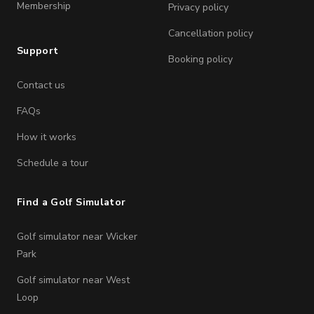
Membership
Privacy policy
Cancellation policy
Support
Booking policy
Contact us
FAQs
How it works
Schedule a tour
Find a Golf Simulator
Golf simulator near Wicker
Park
Golf simulator near West
Loop