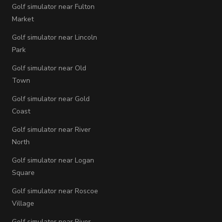
Golf simulator near Fulton
Market
Golf simulator near Lincoln
Park
Golf simulator near Old
Town
Golf simulator near Gold
Coast
Golf simulator near River
North
Golf simulator near Logan
Square
Golf simulator near Roscoe
Village
Golf simulator near River