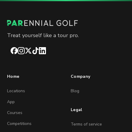
Treat yourself like a tour pro.
Facebook
Instagram
X
TikTok
LinkedIn
Home
Company
Locations
Blog
App
Legal
Courses
Competitions
Terms of service