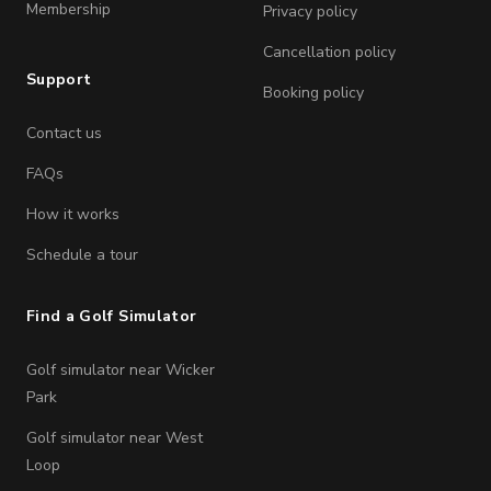
Membership
Privacy policy
Cancellation policy
Support
Booking policy
Contact us
FAQs
How it works
Schedule a tour
Find a Golf Simulator
Golf simulator near Wicker
Park
Golf simulator near West
Loop