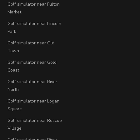
Golf simulator near Fulton
Market
Golf simulator near Lincoln
Park
Golf simulator near Old
Town
Golf simulator near Gold
Coast
Golf simulator near River
North
Golf simulator near Logan
Square
Golf simulator near Roscoe
Village
Golf simulator near River