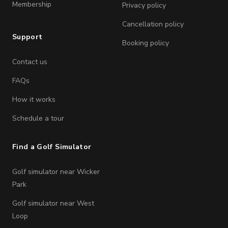
Membership
Privacy policy
Cancellation policy
Support
Booking policy
Contact us
FAQs
How it works
Schedule a tour
Find a Golf Simulator
Golf simulator near Wicker
Park
Golf simulator near West
Loop