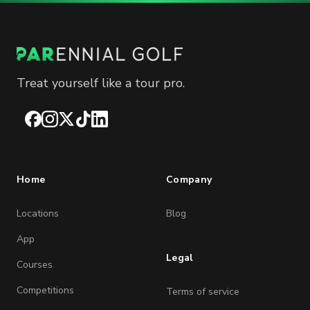
Treat yourself like a tour pro.
Facebook
Instagram
X
TikTok
LinkedIn
Home
Company
Locations
Blog
App
Legal
Courses
Competitions
Terms of service