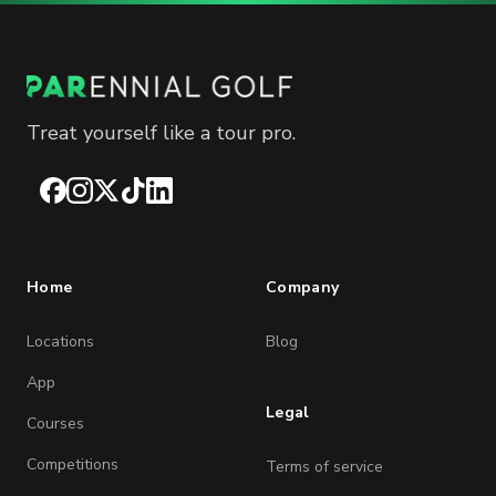
Treat yourself like a tour pro.
Facebook
Instagram
X
TikTok
LinkedIn
Home
Company
Locations
Blog
App
Legal
Courses
Competitions
Terms of service