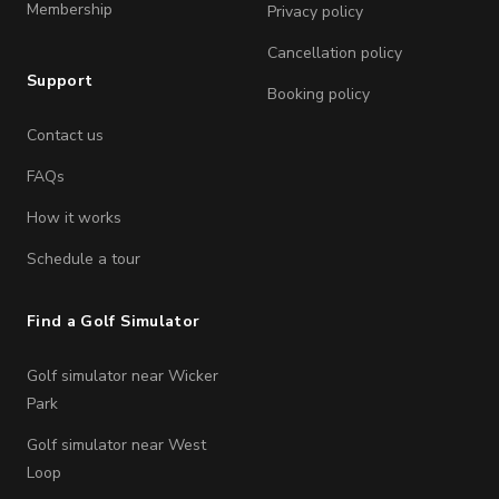
Membership
Privacy policy
Cancellation policy
Support
Booking policy
Contact us
FAQs
How it works
Schedule a tour
Find a Golf Simulator
Golf simulator near Wicker
Park
Golf simulator near West
Loop