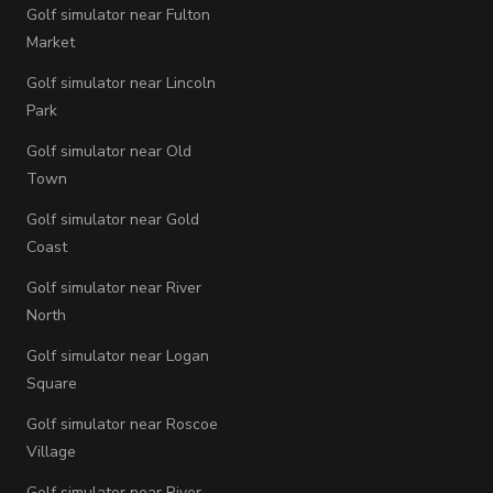
Golf simulator near Fulton
Market
Golf simulator near Lincoln
Park
Golf simulator near Old
Town
Golf simulator near Gold
Coast
Golf simulator near River
North
Golf simulator near Logan
Square
Golf simulator near Roscoe
Village
Golf simulator near River