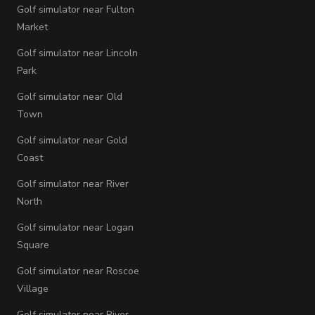
Golf simulator near Fulton
Market
Golf simulator near Lincoln
Park
Golf simulator near Old
Town
Golf simulator near Gold
Coast
Golf simulator near River
North
Golf simulator near Logan
Square
Golf simulator near Roscoe
Village
Golf simulator near River