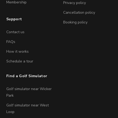
Membership
Privacy policy
Cancellation policy
Support
Booking policy
Contact us
FAQs
How it works
Schedule a tour
Find a Golf Simulator
Golf simulator near Wicker
Park
Golf simulator near West
Loop