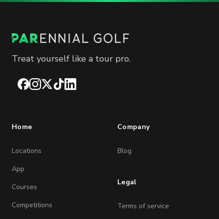
Treat yourself like a tour pro.
Facebook
Instagram
X
TikTok
LinkedIn
Home
Company
Locations
Blog
App
Legal
Courses
Competitions
Terms of service