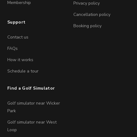
Membership
Privacy policy
Cancellation policy
Support
Booking policy
Contact us
FAQs
How it works
Schedule a tour
Find a Golf Simulator
Golf simulator near Wicker
Park
Golf simulator near West
Loop