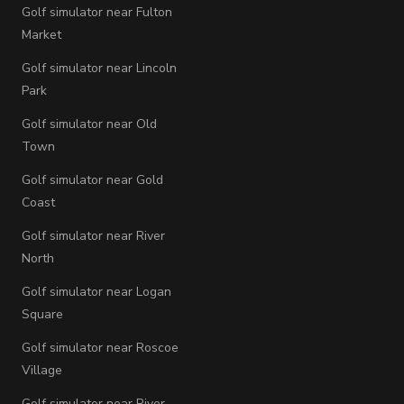
Golf simulator near Fulton
Market
Golf simulator near Lincoln
Park
Golf simulator near Old
Town
Golf simulator near Gold
Coast
Golf simulator near River
North
Golf simulator near Logan
Square
Golf simulator near Roscoe
Village
Golf simulator near River