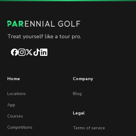
Treat yourself like a tour pro.
Facebook
Instagram
X
TikTok
LinkedIn
Home
Company
Locations
Blog
App
Legal
Courses
Competitions
Terms of service