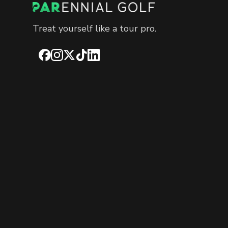
Treat yourself like a tour pro.
Facebook
Instagram
X
TikTok
LinkedIn