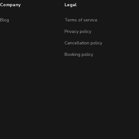
Company
Legal
Blog
Terms of service
Privacy policy
Cancellation policy
Booking policy