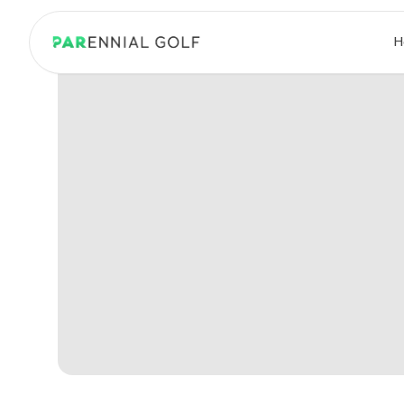
PARennial Golf - Home
H