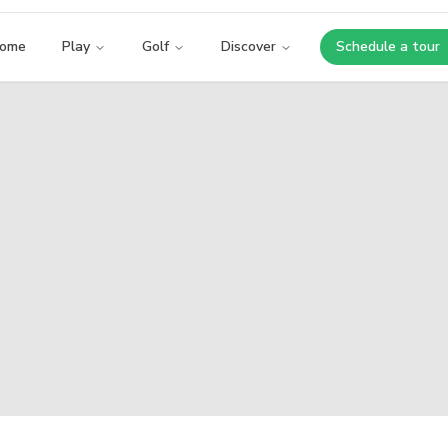
ome
Play
Golf
Discover
Schedule a tour
Opens i