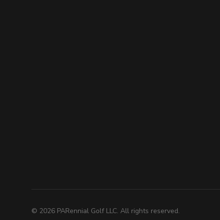
©
2026
PARennial Golf LLC. All rights reserved.