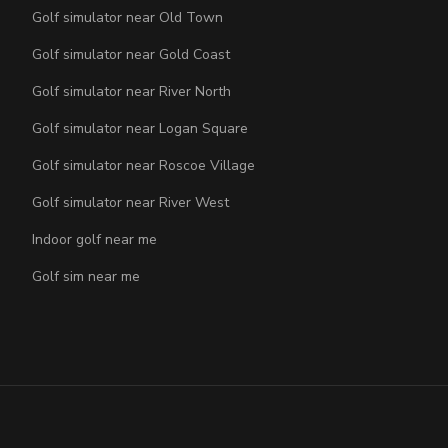
Golf simulator near Old Town
Golf simulator near Gold Coast
Golf simulator near River North
Golf simulator near Logan Square
Golf simulator near Roscoe Village
Golf simulator near River West
Indoor golf near me
Golf sim near me