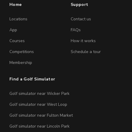
Home
Support
Locations
Contact us
App
FAQs
Courses
How it works
Competitions
Schedule a tour
Membership
Find a Golf Simulator
Golf simulator near Wicker Park
Golf simulator near West Loop
Golf simulator near Fulton Market
Golf simulator near Lincoln Park