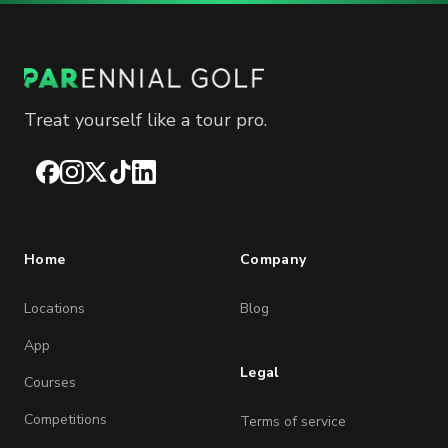
Treat yourself like a tour pro.
Facebook
Instagram
X
TikTok
LinkedIn
Home
Company
Locations
Blog
App
Legal
Courses
Competitions
Terms of service