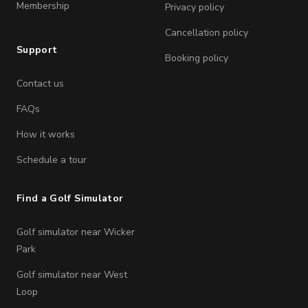
Membership
Privacy policy
Cancellation policy
Support
Booking policy
Contact us
FAQs
How it works
Schedule a tour
Find a Golf Simulator
Golf simulator near Wicker
Park
Golf simulator near West
Loop