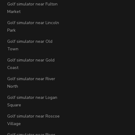
Golf simulator near Fulton
Market
Golf simulator near Lincoln
Park
Golf simulator near Old
Town
Golf simulator near Gold
Coast
Golf simulator near River
North
Golf simulator near Logan
Square
Golf simulator near Roscoe
Village
Golf simulator near River