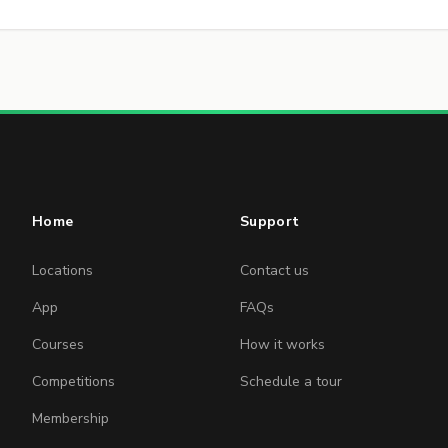
Home
Support
Locations
Contact us
App
FAQs
Courses
How it works
Competitions
Schedule a tour
Membership