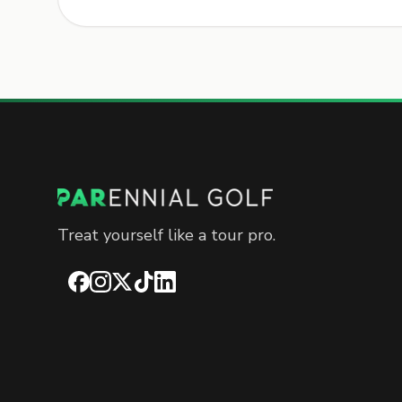
Treat yourself like a tour pro.
Facebook
Instagram
X
TikTok
LinkedIn