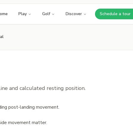
ome
Play
Golf
Discover
Schedule a tour
Opens i
al
ne and calculated resting position.
luding post-landing movement.
 side movement matter.