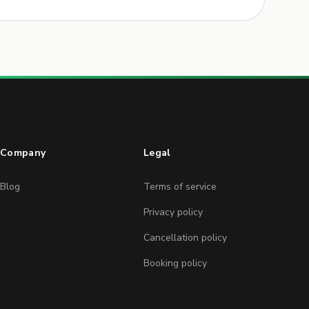
Company
Legal
Blog
Terms of service
Privacy policy
Cancellation policy
Booking policy