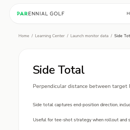
PARennial Golf - Home
H
Home
/
Learning Center
/
Launch monitor data
/
Side Tot
Side Total
Perpendicular distance between target li
Side total captures end-position direction, inc
Useful for tee-shot strategy when rollout and