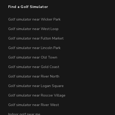
Find a Golf Simulator
Golf simulator near Wicker Park
Golf simulator near West Loop
Golf simulator near Fulton Market
Golf simulator near Lincoln Park
Golf simulator near Old Town
Golf simulator near Gold Coast
Golf simulator near River North
Golf simulator near Logan Square
Golf simulator near Roscoe Village
Golf simulator near River West
Indoor golf near me