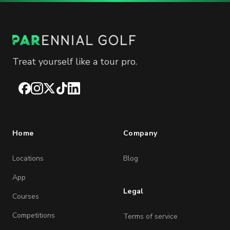
Treat yourself like a tour pro.
Facebook
Instagram
X
TikTok
LinkedIn
Home
Company
Locations
Blog
App
Legal
Courses
Competitions
Terms of service