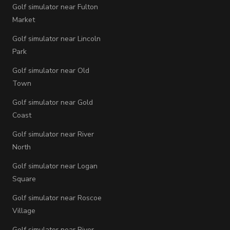
Golf simulator near Fulton
Market
Golf simulator near Lincoln
Park
Golf simulator near Old
Town
Golf simulator near Gold
Coast
Golf simulator near River
North
Golf simulator near Logan
Square
Golf simulator near Roscoe
Village
Golf simulator near River