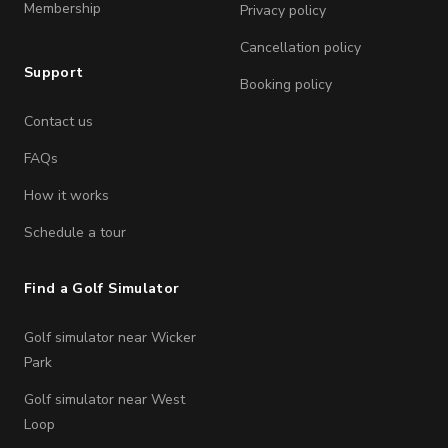
Membership
Privacy policy
Cancellation policy
Support
Booking policy
Contact us
FAQs
How it works
Schedule a tour
Find a Golf Simulator
Golf simulator near Wicker
Park
Golf simulator near West
Loop